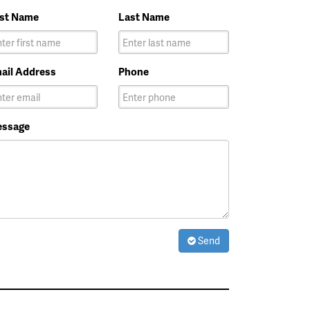
rst Name
Last Name
ail Address
Phone
ssage
Send