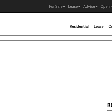
For Sale
Lease
Advice
Open 
Residential
Lease
C
R