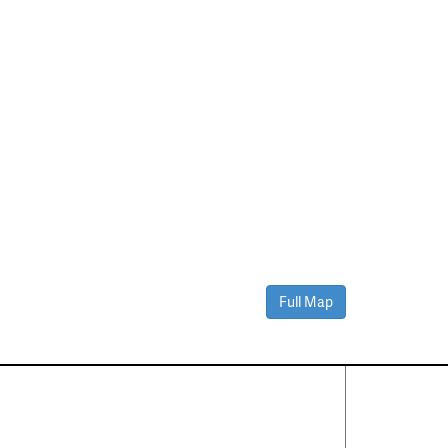
Full Map
Contact Us