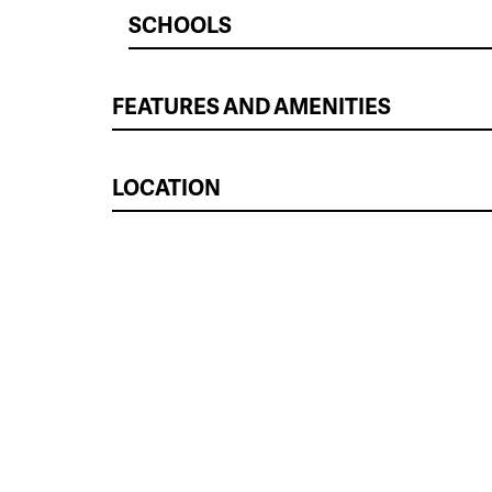
SCHOOLS
FEATURES AND AMENITIES
LOCATION