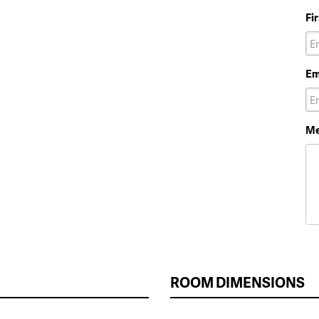
Fi
Em
Me
ROOM DIMENSIONS