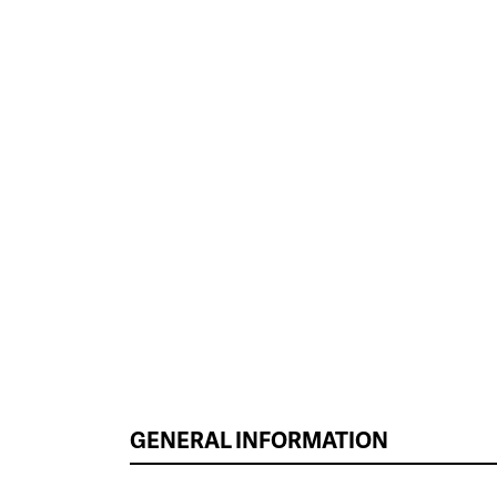
GENERAL INFORMATION