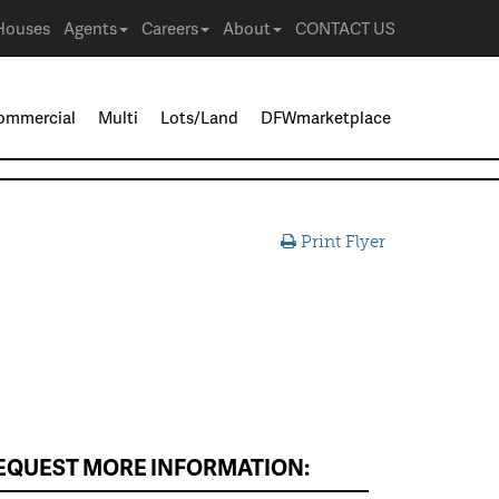
Houses
Agents
Careers
About
CONTACT US
ommercial
Multi
Lots/Land
DFWmarketplace
Print Flyer
EQUEST MORE INFORMATION: