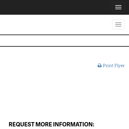
Toggl
navig
Toggl
navig
Print Flyer
REQUEST MORE INFORMATION: