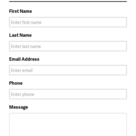
First Name
Last Name
Email Address
Phone
Message