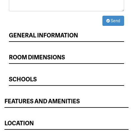
Send
GENERAL INFORMATION
ROOM DIMENSIONS
SCHOOLS
FEATURES AND AMENITIES
LOCATION