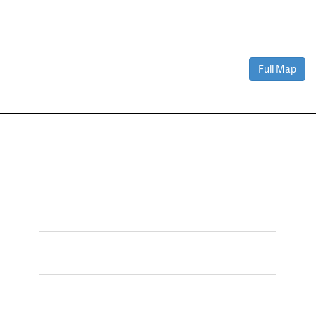
Full Map
Connect With Us
Facebook
Twitter