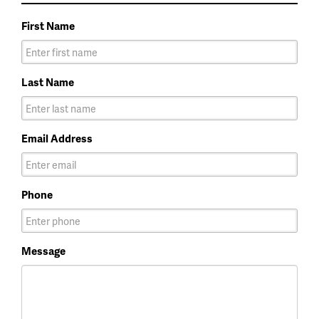
First Name
Last Name
Email Address
Phone
Message