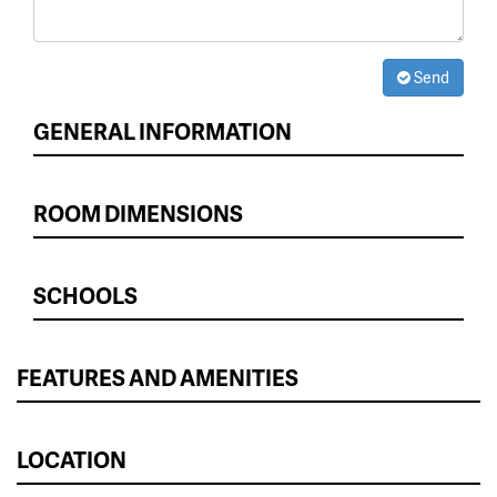
Send
GENERAL INFORMATION
ROOM DIMENSIONS
SCHOOLS
FEATURES AND AMENITIES
LOCATION