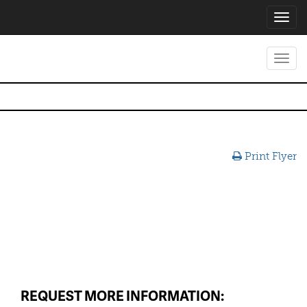
Toggl
navig
Toggl
navig
Print Flyer
REQUEST MORE INFORMATION: