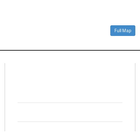
Full Map
Connect With Us
Facebook
Twitter