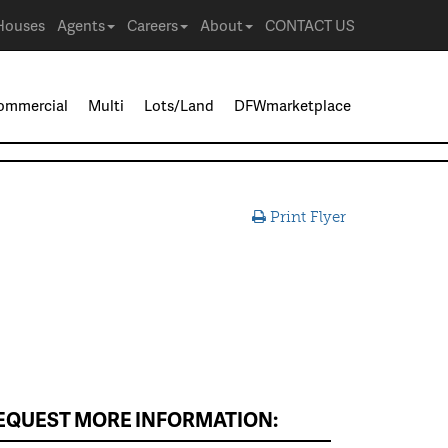
Houses
Agents
Careers
About
CONTACT US
ommercial
Multi
Lots/Land
DFWmarketplace
Print Flyer
EQUEST MORE INFORMATION: