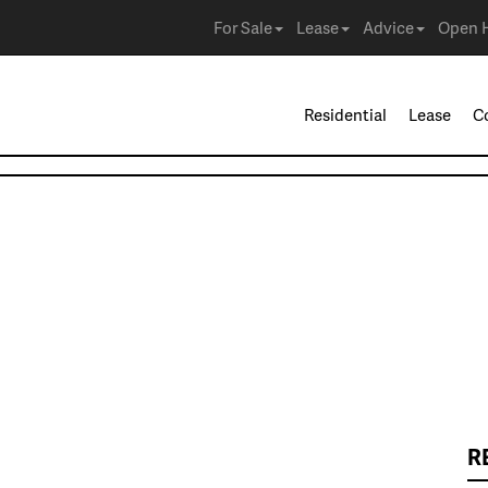
For Sale
Lease
Advice
Open 
Residential
Lease
C
R