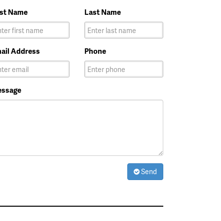
rst Name
Last Name
ail Address
Phone
ssage
Send