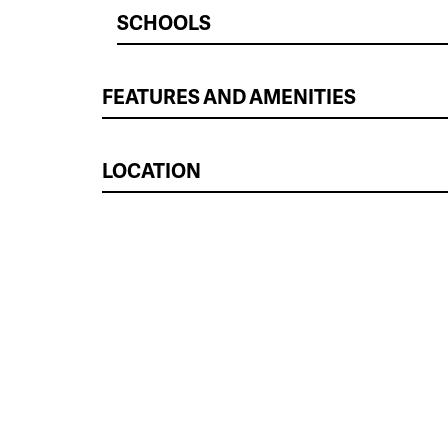
SCHOOLS
FEATURES AND AMENITIES
LOCATION