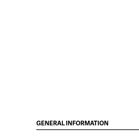
GENERAL INFORMATION