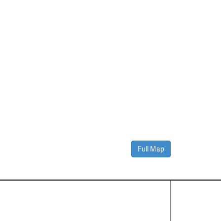
Full Map
Contact Us