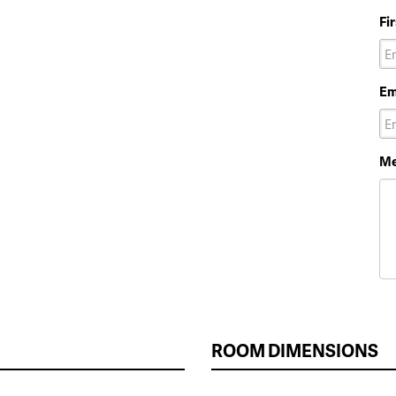
Fi
Em
Me
ROOM DIMENSIONS