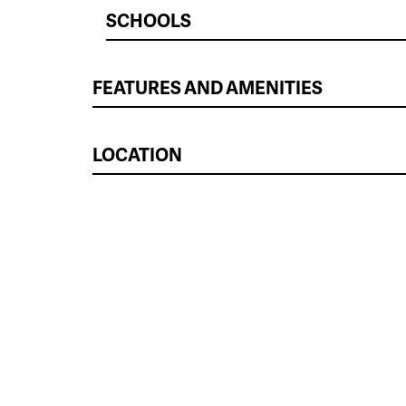
SCHOOLS
FEATURES AND AMENITIES
LOCATION