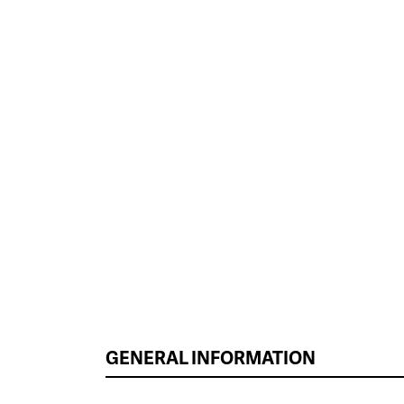
GENERAL INFORMATION