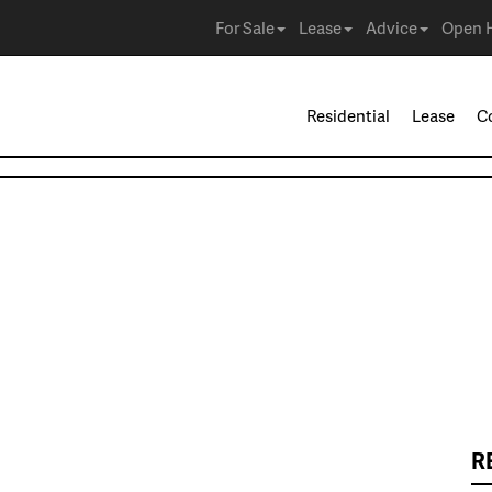
For Sale
Lease
Advice
Open 
Residential
Lease
C
R