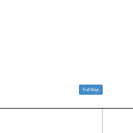
Full Map
Contact Us