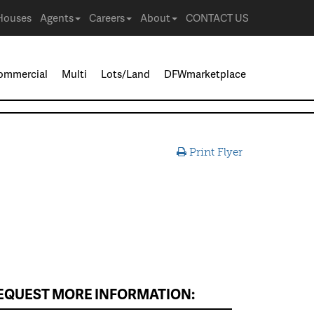
Houses
Agents
Careers
About
CONTACT US
ommercial
Multi
Lots/Land
DFWmarketplace
Print Flyer
EQUEST MORE INFORMATION: