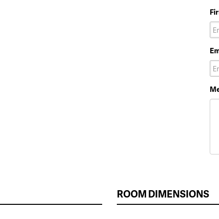
Fi
Em
Me
ROOM DIMENSIONS