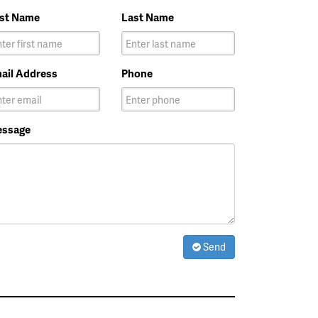
rst Name
Last Name
ail Address
Phone
ssage
Send