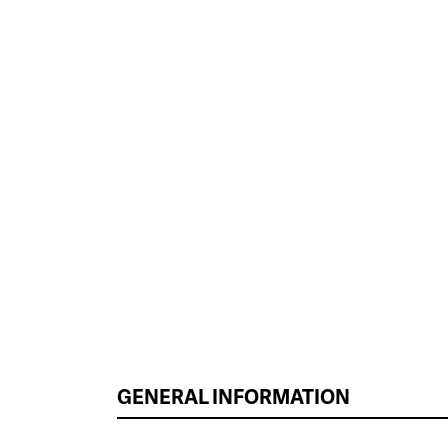
GENERAL INFORMATION