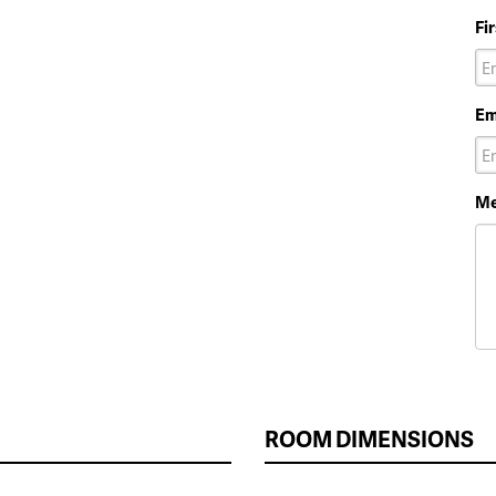
Fi
Em
Me
ROOM DIMENSIONS