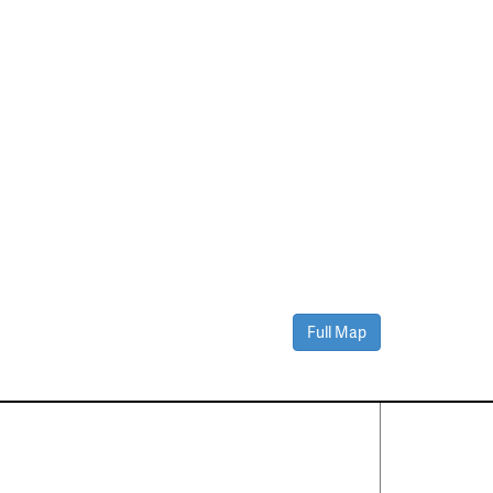
Full Map
Contact Us