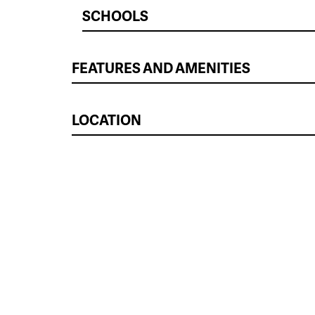
SCHOOLS
FEATURES AND AMENITIES
LOCATION