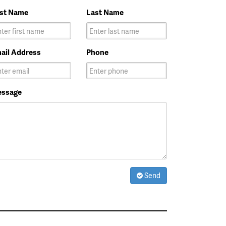
rst Name
Last Name
ail Address
Phone
ssage
Send