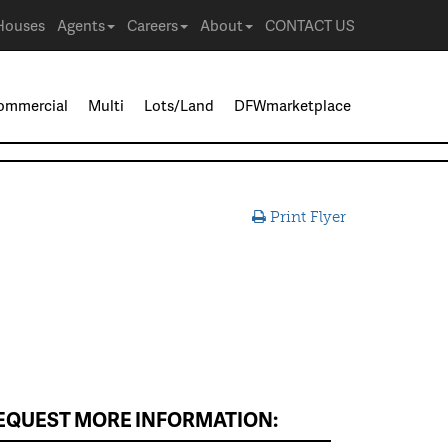
Houses
Agents
Careers
About
CONTACT US
ommercial
Multi
Lots/Land
DFWmarketplace
Print Flyer
EQUEST MORE INFORMATION: