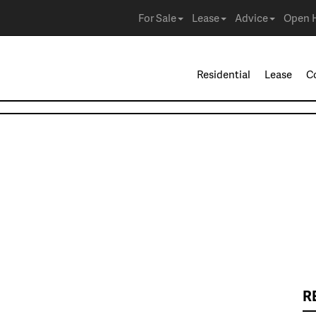
For Sale
Lease
Advice
Open 
Residential
Lease
C
R