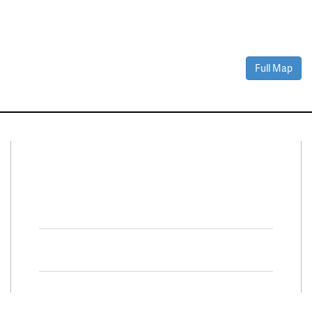
Full Map
Connect With Us
Facebook
Twitter