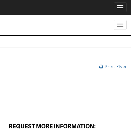
Toggl
navig
Toggl
navig
Print Flyer
REQUEST MORE INFORMATION: