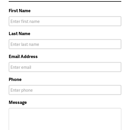
First Name
Last Name
Email Address
Phone
Message