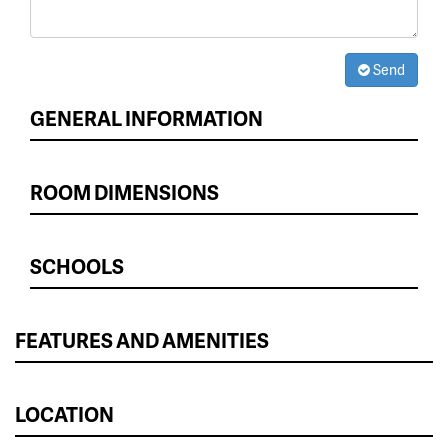
Send
GENERAL INFORMATION
ROOM DIMENSIONS
SCHOOLS
FEATURES AND AMENITIES
LOCATION