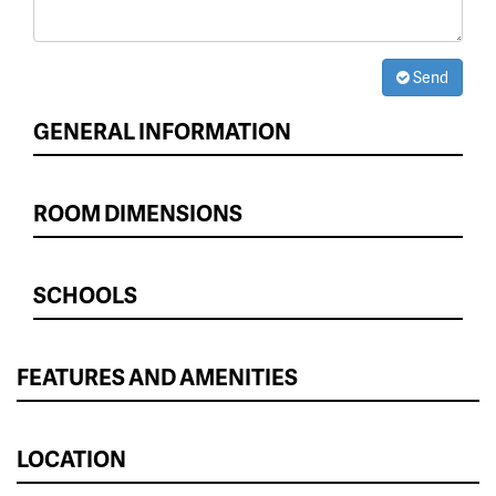
Send
GENERAL INFORMATION
ROOM DIMENSIONS
SCHOOLS
FEATURES AND AMENITIES
LOCATION