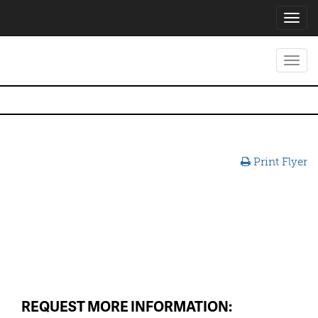
Toggl
navig
Toggl
navig
Print Flyer
REQUEST MORE INFORMATION: