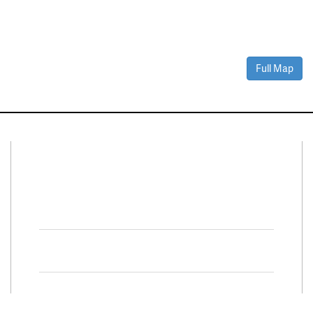
Full Map
Connect With Us
Facebook
Twitter