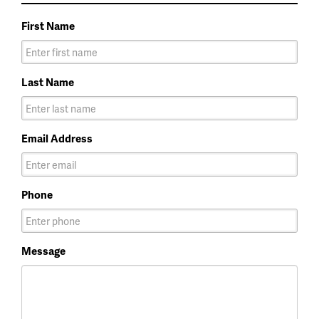
First Name
Last Name
Email Address
Phone
Message