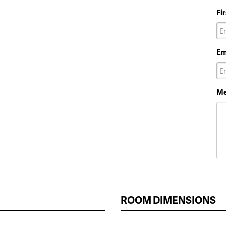
Fi
Em
Me
ROOM DIMENSIONS