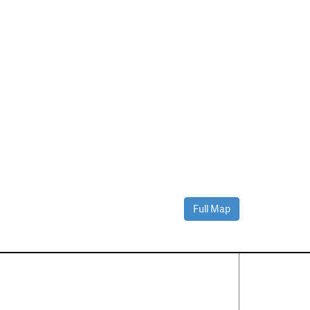
Full Map
Contact Us