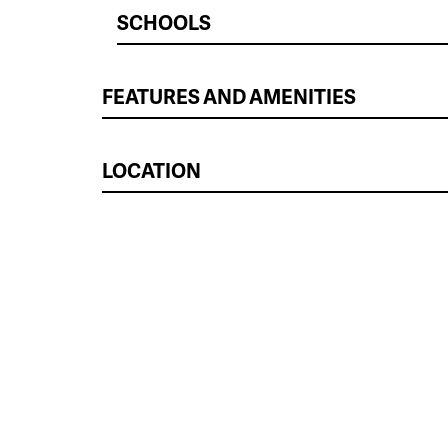
SCHOOLS
FEATURES AND AMENITIES
LOCATION