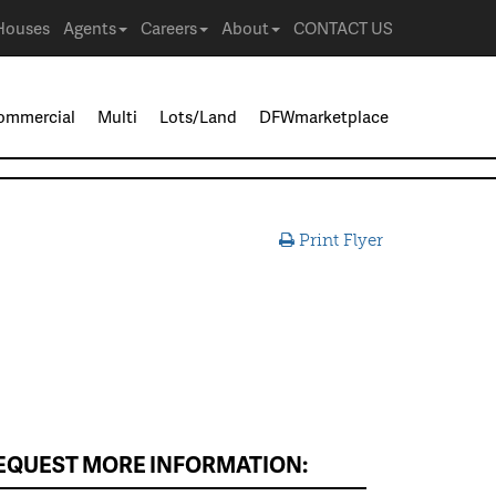
Houses
Agents
Careers
About
CONTACT US
ommercial
Multi
Lots/Land
DFWmarketplace
Print Flyer
EQUEST MORE INFORMATION: