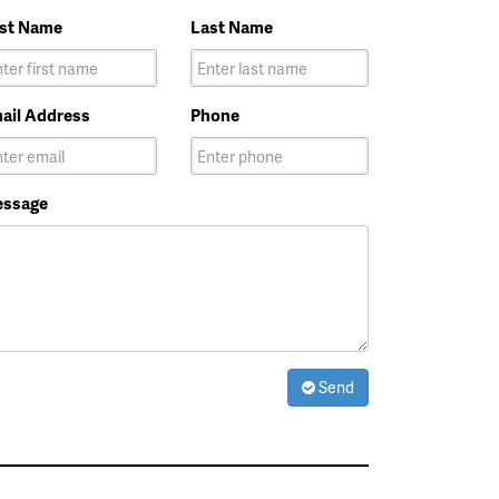
rst Name
Last Name
ail Address
Phone
ssage
Send