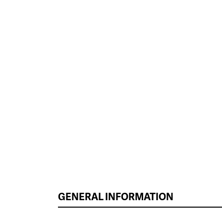
GENERAL INFORMATION