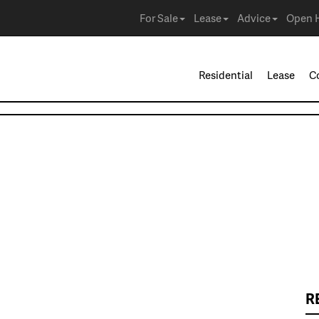
For Sale
Lease
Advice
Open 
Residential
Lease
C
R