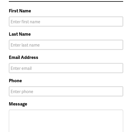
First Name
Last Name
Email Address
Phone
Message