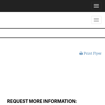
Toggl
navig
Toggl
navig
Print Flyer
REQUEST MORE INFORMATION: