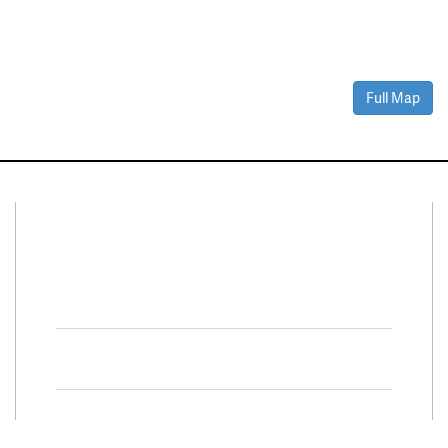
Full Map
Connect With Us
Facebook
Twitter