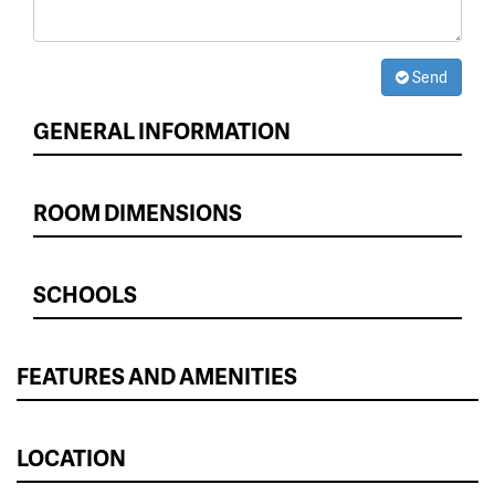
Send
GENERAL INFORMATION
ROOM DIMENSIONS
SCHOOLS
FEATURES AND AMENITIES
LOCATION