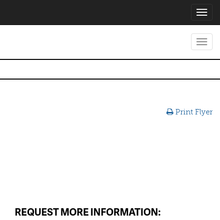
Toggl
navig
Toggl
navig
Print Flyer
REQUEST MORE INFORMATION: