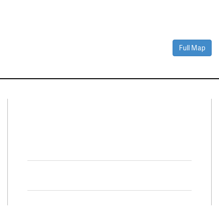
Full Map
Connect With Us
Facebook
Twitter