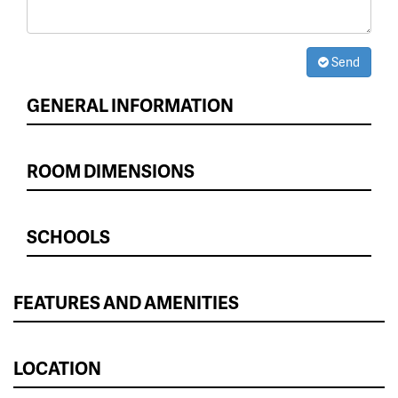
Send
GENERAL INFORMATION
ROOM DIMENSIONS
SCHOOLS
FEATURES AND AMENITIES
LOCATION