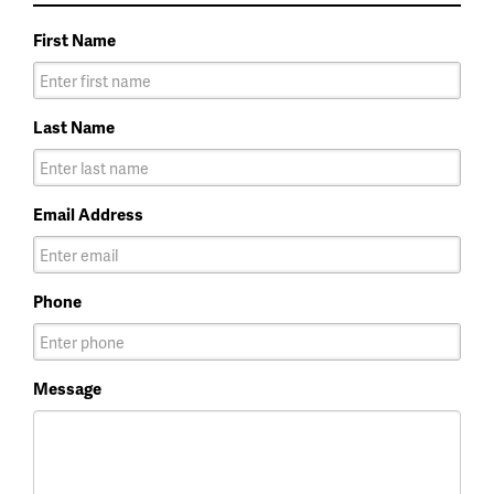
First Name
Last Name
Email Address
Phone
Message