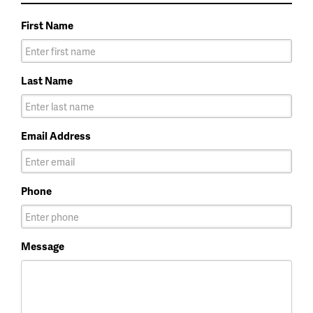
First Name
Last Name
Email Address
Phone
Message