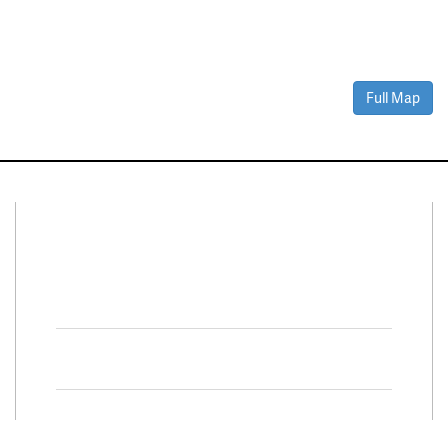
Full Map
Connect With Us
Facebook
Twitter