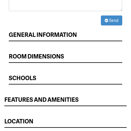
Send
GENERAL INFORMATION
ROOM DIMENSIONS
SCHOOLS
FEATURES AND AMENITIES
LOCATION