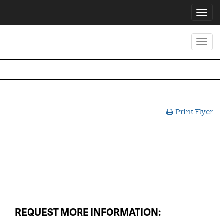
Toggl
navig
Toggl
navig
Print Flyer
REQUEST MORE INFORMATION: