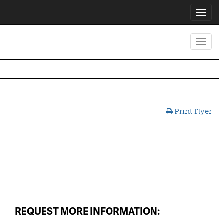
Toggl
navig
Toggl
navig
Print Flyer
REQUEST MORE INFORMATION: