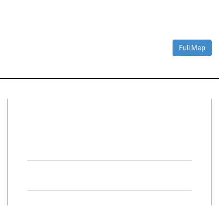
Full Map
Connect With Us
Facebook
Twitter