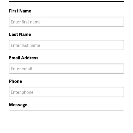
First Name
Last Name
Email Address
Phone
Message