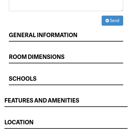
Send
GENERAL INFORMATION
ROOM DIMENSIONS
SCHOOLS
FEATURES AND AMENITIES
LOCATION