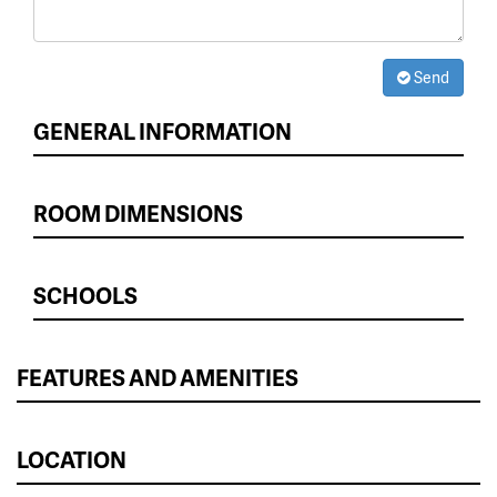
Send
GENERAL INFORMATION
ROOM DIMENSIONS
SCHOOLS
FEATURES AND AMENITIES
LOCATION