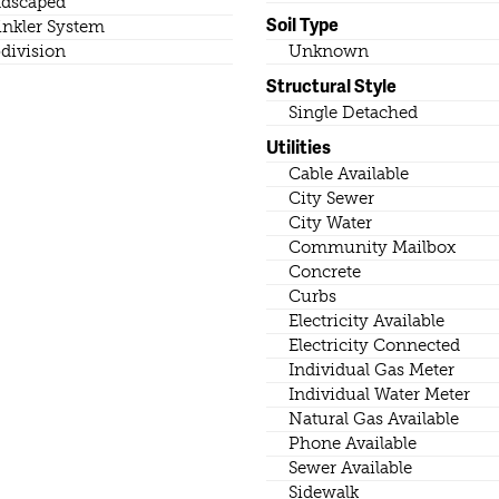
dscaped
Soil Type
inkler System
division
Unknown
Structural Style
Single Detached
Utilities
Cable Available
City Sewer
City Water
Community Mailbox
Concrete
Curbs
Electricity Available
Electricity Connected
Individual Gas Meter
Individual Water Meter
Natural Gas Available
Phone Available
Sewer Available
Sidewalk