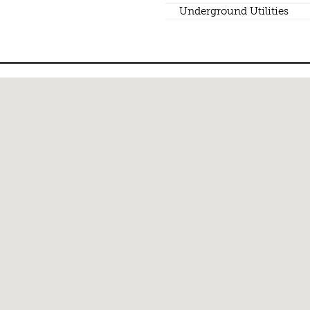
Underground Utilities