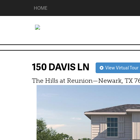
HOME
150 DAVIS LN
View Virtual Tour
The Hills at Reunion—Newark, TX 7