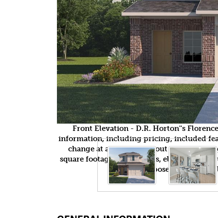
Front Elevation - D.R. Horton''s Floren
information, including pricing, included feat
change at any time without notice or obli
square footages, floor plans, elevations, fea
purposes only and wil