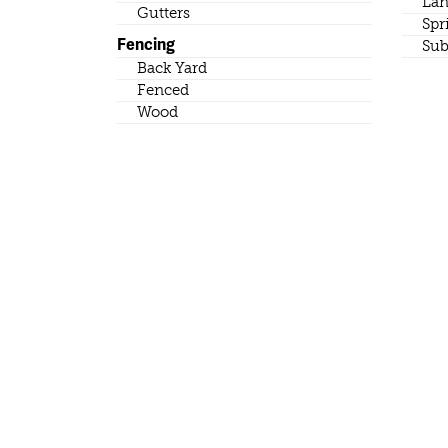
Lan
Gutters
Spr
Fencing
Sub
Back Yard
Fenced
Wood