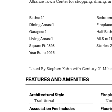
Alliance Town Center for shopping, dining, a
Baths: 2.1
Bedrooms
Dining Areas: 1
Fireplace
Garages: 2
Half Bath
Living Areas: 1
MLS #: 2
Square Ft: 1898
Stories: 2
Year Built: 2026
Listed By Stephen Kahn with Century 21 Mik
FEATURES AND AMENITIES
Architectural Style
Firepl
Traditional
No
Association Fee Includes
Floori