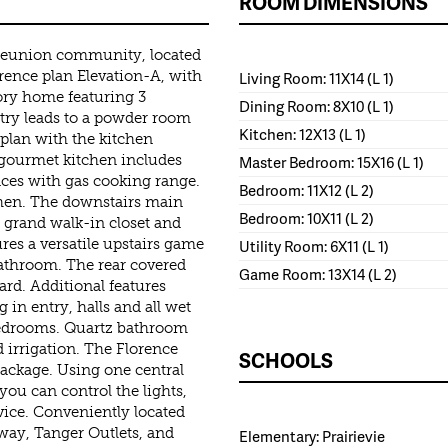
ROOM DIMENSIONS
 Reunion community, located
ence plan Elevation-A, with
Living Room: 11X14 (L 1)
ory home featuring 3
Dining Room: 8X10 (L 1)
try leads to a powder room
Kitchen: 12X13 (L 1)
plan with the kitchen
 gourmet kitchen includes
Master Bedroom: 15X16 (L 1)
nces with gas cooking range.
Bedroom: 11X12 (L 2)
tchen. The downstairs main
Bedroom: 10X11 (L 2)
a grand walk-in closet and
res a versatile upstairs game
Utility Room: 6X11 (L 1)
athroom. The rear covered
Game Room: 13X14 (L 2)
dard. Additional features
 in entry, halls and all wet
 bedrooms. Quartz bathroom
 irrigation. The Florence
SCHOOLS
ckage. Using one central
 you can control the lights,
evice. Conveniently located
way, Tanger Outlets, and
Elementary: Prairievie