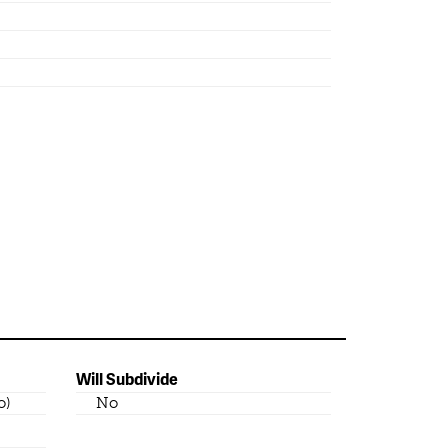
Will Subdivide
o)
No