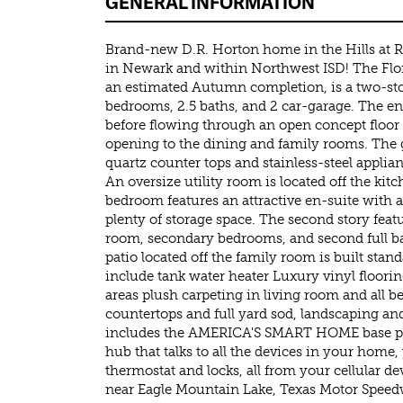
GENERAL INFORMATION
Brand-new D.R. Horton home in the Hills at
in Newark and within Northwest ISD! The Flor
an estimated Autumn completion, is a two-st
bedrooms, 2.5 baths, and 2 car-garage. The en
before flowing through an open concept floor 
opening to the dining and family rooms. The
quartz counter tops and stainless-steel applia
An oversize utility room is located off the ki
bedroom features an attractive en-suite with 
plenty of storage space. The second story featu
room, secondary bedrooms, and second full b
patio located off the family room is built stan
include tank water heater Luxury vinyl flooring
areas plush carpeting in living room and all
countertops and full yard sod, landscaping and
includes the AMERICA'S SMART HOME base pa
hub that talks to all the devices in your home,
thermostat and locks, all from your cellular d
near Eagle Mountain Lake, Texas Motor Speed