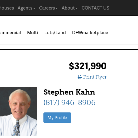
Houses
Agents
Careers
About
CONTACT US
ommercial
Multi
Lots/Land
DFWmarketplace
$321,990
Print Flyer
Stephen Kahn
(817) 946-8906
My Profile