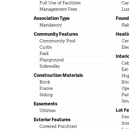
Full Use of Facilities
Car
Management Fees
Lux
Association Type
Found
Mandatory
Sla
Community Features
Heati
Community Pool
Cen
Curbs
Ele
Park
Interi
Playground
Cab
Sidewalks
Eat
Construction Materials
Hig
Brick
Kit
Frame
Ope
Siding
Pan
Sma
Easements
Lot F
Utilities
Few
Exterior Features
Int
Covered Porch(es)