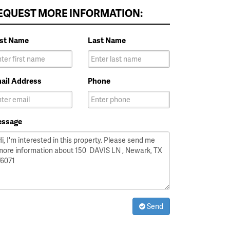
EQUEST MORE INFORMATION:
rst Name
Last Name
ail Address
Phone
ssage
Send