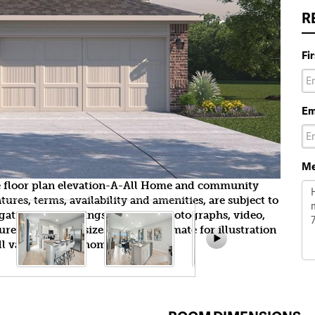
R
Fi
Em
Me
ce floor plan elevation-A-All Home and community
ures, terms, availability and amenities, are subject to
gation. All Drawings, pictures, photographs, video,
tures, colors and sizes are approximate for illustration
l vary from the homes as built.