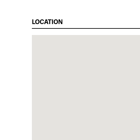
LOCATION