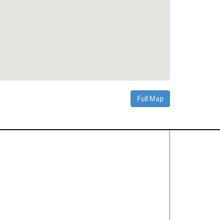
Full Map
Contact Us
About
·
Career
·
Comments
Corporate Office
1600 Solana Blvd Ste 8150