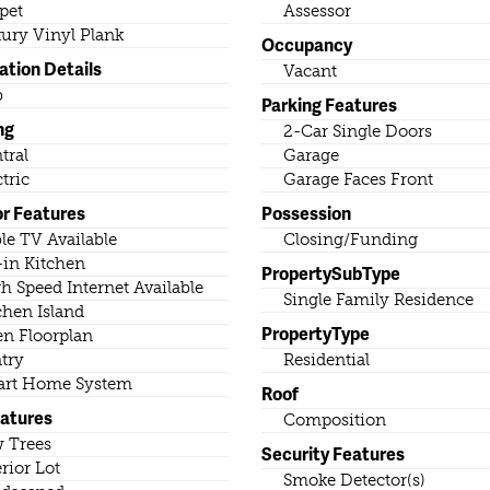
pet
Assessor
ury Vinyl Plank
Occupancy
ation Details
Vacant
b
Parking Features
ng
2-Car Single Doors
tral
Garage
ctric
Garage Faces Front
or Features
Possession
le TV Available
Closing/Funding
-in Kitchen
PropertySubType
h Speed Internet Available
Single Family Residence
chen Island
PropertyType
n Floorplan
try
Residential
rt Home System
Roof
eatures
Composition
 Trees
Security Features
erior Lot
Smoke Detector(s)