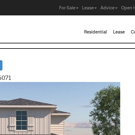
For Sale
Lease
Advice
Open 
Residential
Lease
C
6071