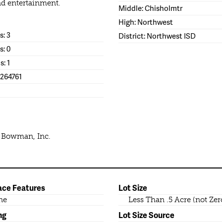
nd entertainment.
Middle: Chisholmtr
High: Northwest
: 3
District: Northwest ISD
s: 0
s: 1
1264761
e Bowman, Inc.
ace Features
Lot Size
ne
Less Than .5 Acre (not Zer
ng
Lot Size Source