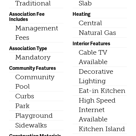
Traditional
Slab
Association Fee
Heating
Includes
Central
Management
Natural Gas
Fees
Interior Features
Association Type
Cable TV
Mandatory
Available
Community Features
Decorative
Community
Lighting
Pool
Eat-in Kitchen
Curbs
High Speed
Park
Internet
Playground
Available
Sidewalks
Kitchen Island
Construction Materials