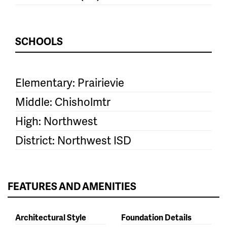
SCHOOLS
Elementary: Prairievie
Middle: Chisholmtr
High: Northwest
District: Northwest ISD
FEATURES AND AMENITIES
Architectural Style
Foundation Details