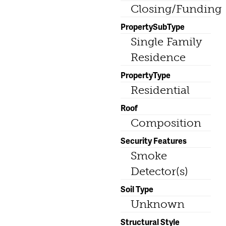
Closing/Funding
PropertySubType
Single Family
Residence
PropertyType
Residential
Roof
Composition
Security Features
Smoke
Detector(s)
Soil Type
Unknown
Structural Style