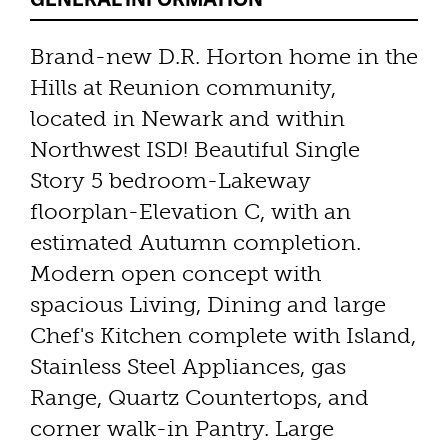
Brand-new D.R. Horton home in the
Hills at Reunion community,
located in Newark and within
Northwest ISD! Beautiful Single
Story 5 bedroom-Lakeway
floorplan-Elevation C, with an
estimated Autumn completion.
Modern open concept with
spacious Living, Dining and large
Chef's Kitchen complete with Island,
Stainless Steel Appliances, gas
Range, Quartz Countertops, and
corner walk-in Pantry. Large