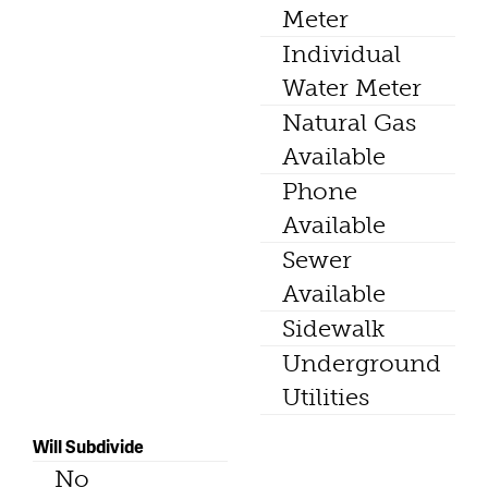
Meter
Individual
Water Meter
Natural Gas
Available
Phone
Available
Sewer
Available
Sidewalk
Underground
Utilities
Will Subdivide
No