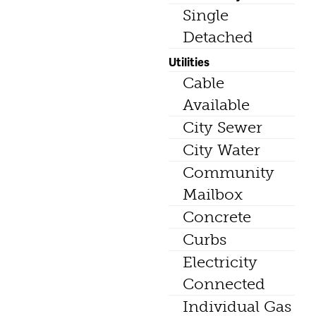
Single
Detached
Utilities
Cable
Available
City Sewer
City Water
Community
Mailbox
Concrete
Curbs
Electricity
Connected
Individual Gas