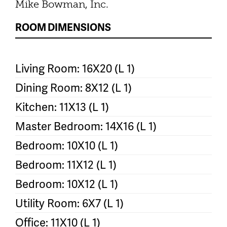
Mike Bowman, Inc.
ROOM DIMENSIONS
Living Room: 16X20 (L 1)
Dining Room: 8X12 (L 1)
Kitchen: 11X13 (L 1)
Master Bedroom: 14X16 (L 1)
Bedroom: 10X10 (L 1)
Bedroom: 11X12 (L 1)
Bedroom: 10X12 (L 1)
Utility Room: 6X7 (L 1)
Office: 11X10 (L 1)