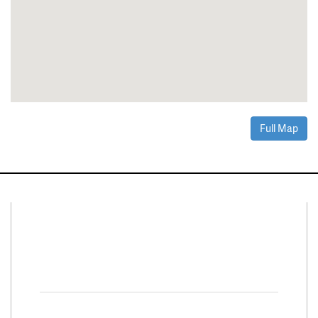
Full Map
Connect With Us
Facebook
Twitter