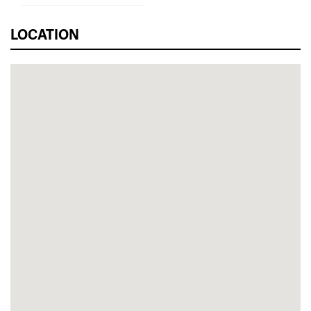
LOCATION