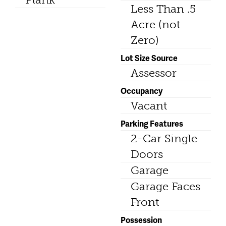
Less Than .5
Acre (not
Zero)
Lot Size Source
Assessor
Occupancy
Vacant
Parking Features
2-Car Single
Doors
Garage
Garage Faces
Front
Possession