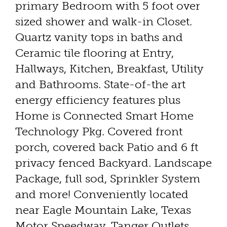
primary Bedroom with 5 foot over
sized shower and walk-in Closet.
Quartz vanity tops in baths and
Ceramic tile flooring at Entry,
Hallways, Kitchen, Breakfast, Utility
and Bathrooms. State-of-the art
energy efficiency features plus
Home is Connected Smart Home
Technology Pkg. Covered front
porch, covered back Patio and 6 ft
privacy fenced Backyard. Landscape
Package, full sod, Sprinkler System
and more! Conveniently located
near Eagle Mountain Lake, Texas
Motor Speedway, Tanger Outlets,