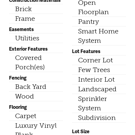
Open
Brick
Floorplan
Frame
Pantry
Easements
Smart Home
Utilities
System
Exterior Features
Lot Features
Covered
Corner Lot
Porch(es)
Few Trees
Fencing
Interior Lot
Back Yard
Landscaped
Wood
Sprinkler
Flooring
System
Carpet
Subdivision
Luxury Vinyl
Lot Size
Plank