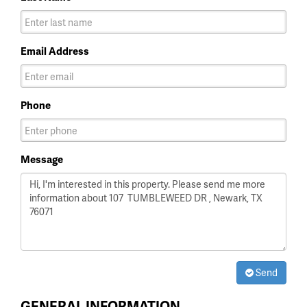
Email Address
Phone
Message
Send
GENERAL INFORMATION