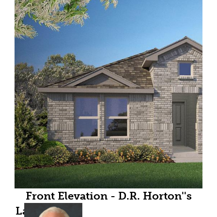
Front Elevation - D.R. Horton''s
Lakeway floor plan elevation C- All