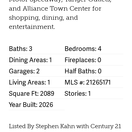
and Alliance Town Center for
shopping, dining, and
entertainment.
Baths: 3
Bedrooms: 4
Dining Areas: 1
Fireplaces: 0
Garages: 2
Half Baths: 0
Living Areas: 1
MLS #: 21265171
Square Ft: 2089
Stories: 1
Year Built: 2026
Listed By Stephen Kahn with Century 21