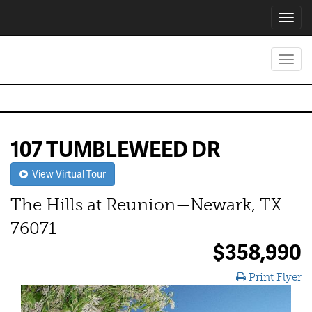
Toggl
navig
Toggl
navig
107 TUMBLEWEED DR
View Virtual Tour
The Hills at Reunion—Newark, TX
76071
$358,990
Print Flyer