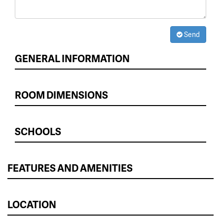
Send
GENERAL INFORMATION
ROOM DIMENSIONS
SCHOOLS
FEATURES AND AMENITIES
LOCATION