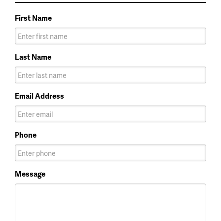
First Name
Last Name
Email Address
Phone
Message