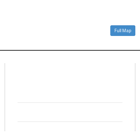
Full Map
Connect With Us
Facebook
Twitter