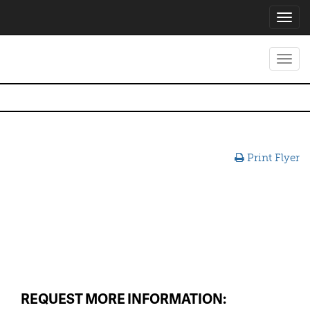
Toggl
navig
Toggl
navig
Print Flyer
REQUEST MORE INFORMATION: