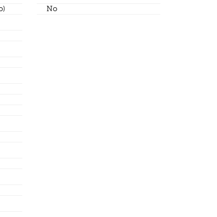
o)
No