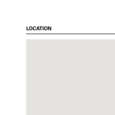
LOCATION