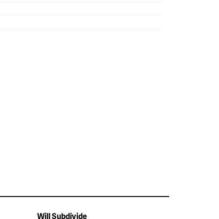
Will Subdivide