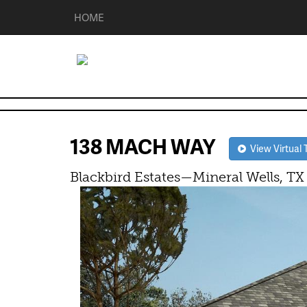
HOME
138 MACH WAY
View Virtual 
Blackbird Estates—Mineral Wells, TX