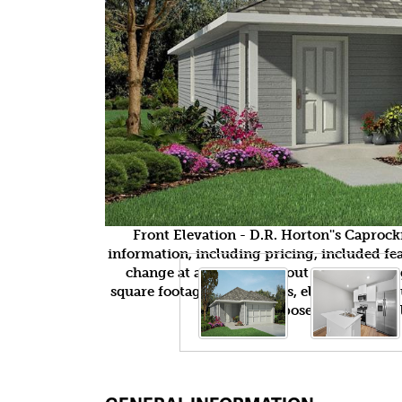
Front Elevation - D.R. Horton''s Capro
information, including pricing, included feat
change at any time without notice or obli
square footages, floor plans, elevations, fea
purposes only and wil