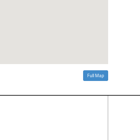
Full Map
Contact Us
About
·
Career
·
Comments