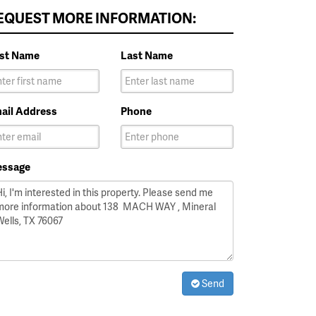
EQUEST MORE INFORMATION:
rst Name
Last Name
ail Address
Phone
ssage
Send