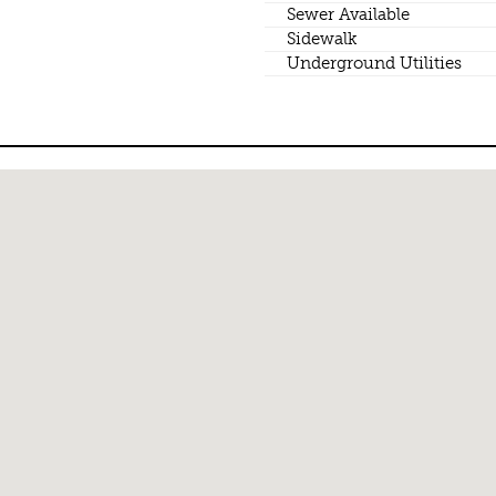
Sewer Available
Sidewalk
Underground Utilities