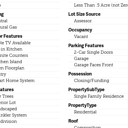
b
Less Than .5 Acre (not Zer
ng
Lot Size Source
tral
Assessor
ural Gas
Occupancy
or Features
Vacant
le TV Available
Parking Features
-in Kitchen
2-Car Single Doors
nite Counters
Garage
chen Island
Garage Faces Front
n Floorplan
Possession
try
rt Home System
Closing/Funding
eatures
PropertySubType
 Trees
Single Family Residence
erior Lot
PropertyType
dscaped
Residential
inkler System
Roof
division
Composition