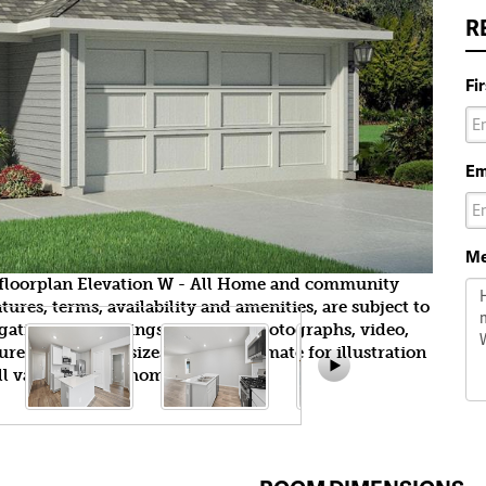
R
Fi
Em
Me
ckfloorplan Elevation W - All Home and community
ures, terms, availability and amenities, are subject to
gation. All Drawings, pictures, photographs, video,
tures, colors and sizes are approximate for illustration
l vary from the homes as built.