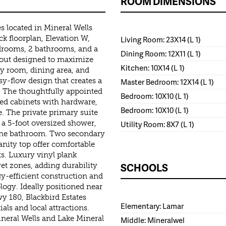
ROOM DIMENSIONS
 located in Mineral Wells
k floorplan, Elevation W,
Living Room: 23X14 (L 1)
edrooms, 2 bathrooms, and a
Dining Room: 12X11 (L 1)
yout designed to maximize
Kitchen: 10X14 (L 1)
ly room, dining area, and
y-flow design that creates a
Master Bedroom: 12X14 (L 1)
 The thoughtfully appointed
Bedroom: 10X10 (L 1)
ted cabinets with hardware,
Bedroom: 10X10 (L 1)
ge. The private primary suite
, a 5-foot oversized shower,
Utility Room: 8X7 (L 1)
f the bathroom. Two secondary
nity top offer comfortable
. Luxury vinyl plank
SCHOOLS
et zones, adding durability
y-efficient construction and
gy. Ideally positioned near
 180, Blackbird Estates
Elementary: Lamar
als and local attractions.
neral Wells and Lake Mineral
Middle: Mineralwel