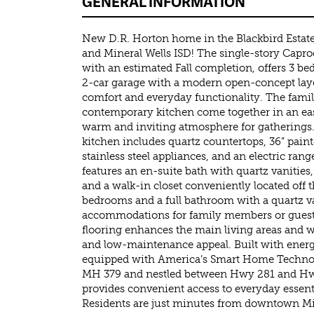
GENERAL INFORMATION
New D.R. Horton home in the Blackbird Estates
and Mineral Wells ISD! The single-story Caproc
with an estimated Fall completion, offers 3 b
2-car garage with a modern open-concept la
comfort and everyday functionality. The fami
contemporary kitchen come together in an eas
warm and inviting atmosphere for gatherings.
kitchen includes quartz countertops, 36” pain
stainless steel appliances, and an electric ran
features an en-suite bath with quartz vanities
and a walk-in closet conveniently located of
bedrooms and a full bathroom with a quartz va
accommodations for family members or guests
flooring enhances the main living areas and w
and low-maintenance appeal. Built with energ
equipped with America’s Smart Home Technolo
MH 379 and nestled between Hwy 281 and Hwy
provides convenient access to everyday essenti
Residents are just minutes from downtown Mi