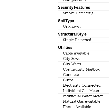
Security Features
Smoke Detector(s)
Soil Type
Unknown
Structural Style
Single Detached
Utilities
Cable Available
City Sewer
City Water
Community Mailbox
Concrete
Curbs
Electricity Connected
Individual Gas Meter
Individual Water Meter
Natural Gas Available
Phone Available