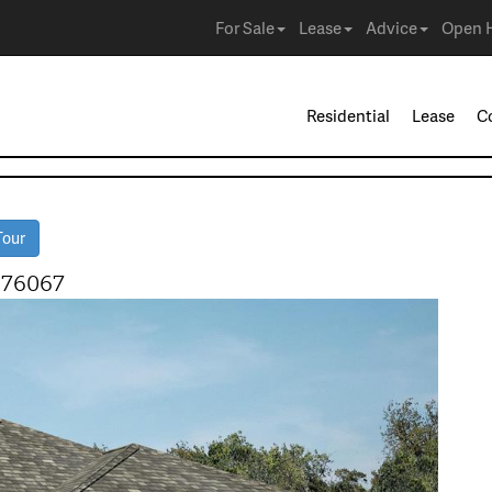
For Sale
Lease
Advice
Open 
Residential
Lease
C
Tour
 76067