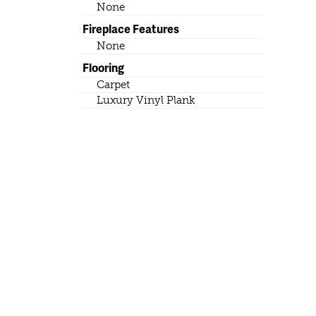
None
Fireplace Features
None
Flooring
Carpet
Luxury Vinyl Plank