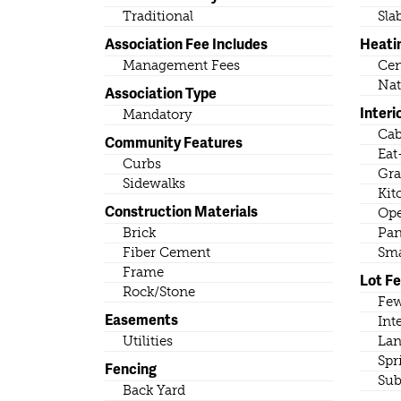
Traditional
Sla
Association Fee Includes
Heati
Management Fees
Cen
Nat
Association Type
Interi
Mandatory
Cab
Community Features
Eat
Curbs
Gra
Sidewalks
Kit
Construction Materials
Ope
Brick
Pan
Fiber Cement
Sma
Frame
Lot F
Rock/Stone
Few
Easements
Int
Utilities
Lan
Spr
Fencing
Sub
Back Yard