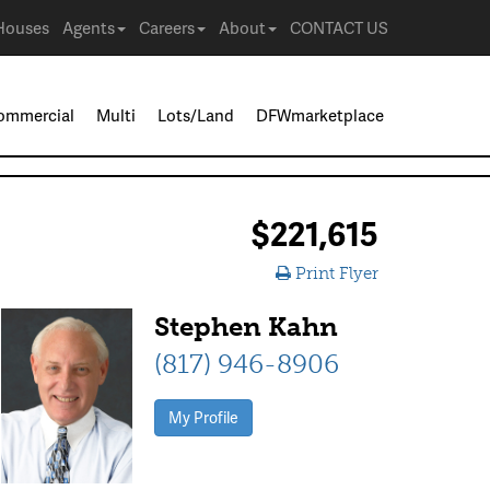
Houses
Agents
Careers
About
CONTACT US
ommercial
Multi
Lots/Land
DFWmarketplace
$221,615
Print Flyer
Stephen Kahn
(817) 946-8906
My Profile