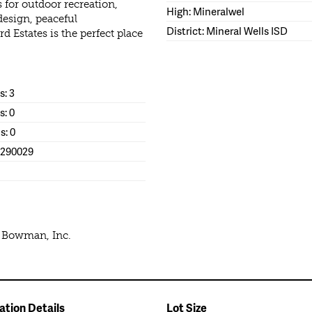
s for outdoor recreation,
High: Mineralwel
design, peaceful
District: Mineral Wells ISD
d Estates is the perfect place
: 3
s: 0
s: 0
1290029
e Bowman, Inc.
ation Details
Lot Size