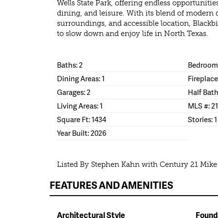
Wells State Park, offering endless opportunitie
dining, and leisure. With its blend of modern 
surroundings, and accessible location, Blackbir
to slow down and enjoy life in North Texas.
Baths: 2
Bedrooms
Dining Areas: 1
Fireplace
Garages: 2
Half Bath
Living Areas: 1
MLS #: 2
Square Ft: 1434
Stories: 1
Year Built: 2026
Listed By Stephen Kahn with Century 21 Mik
FEATURES AND AMENITIES
Architectural Style
Found