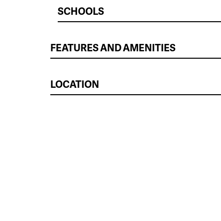
SCHOOLS
FEATURES AND AMENITIES
LOCATION