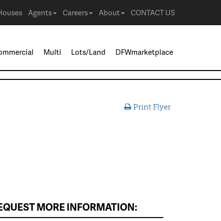
Houses
Agents
Careers
About
CONTACT US
ommercial
Multi
Lots/Land
DFWmarketplace
Print Flyer
EQUEST MORE INFORMATION: