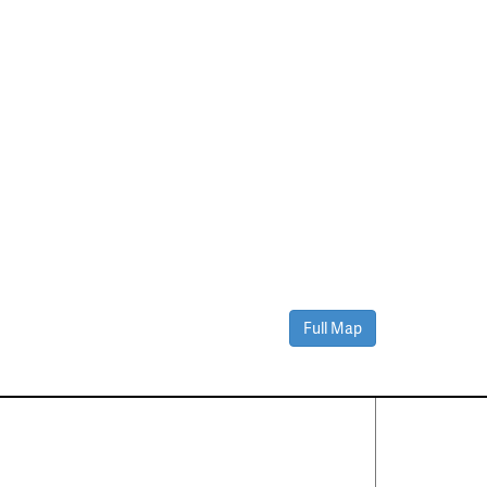
Full Map
Contact Us