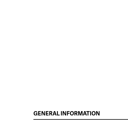
GENERAL INFORMATION