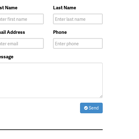
rst Name
Last Name
ail Address
Phone
ssage
Send