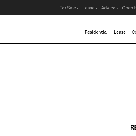
For Sale
Lease
Advice
Open 
Residential
Lease
C
R