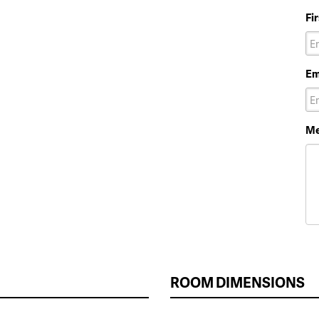
Fi
Em
Me
ROOM DIMENSIONS