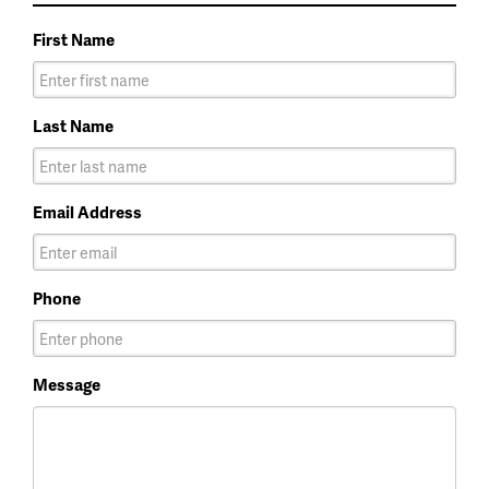
First Name
Last Name
Email Address
Phone
Message