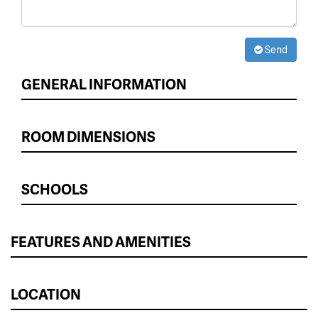
Send
GENERAL INFORMATION
ROOM DIMENSIONS
SCHOOLS
FEATURES AND AMENITIES
LOCATION