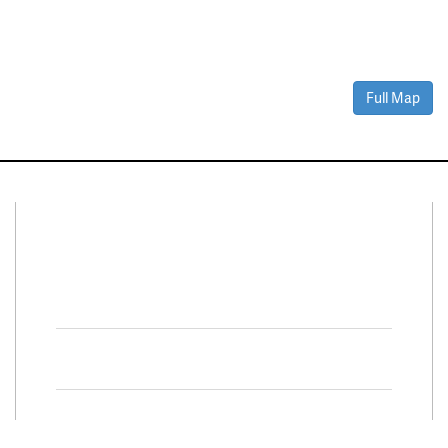
Full Map
Connect With Us
Facebook
Twitter