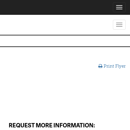
Toggl
navig
Toggl
navig
Print Flyer
REQUEST MORE INFORMATION: