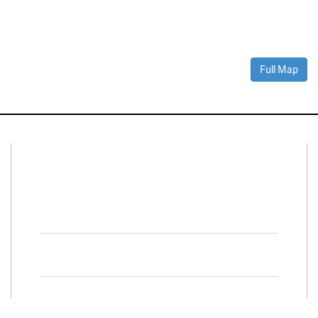
Full Map
Connect With Us
Facebook
Twitter