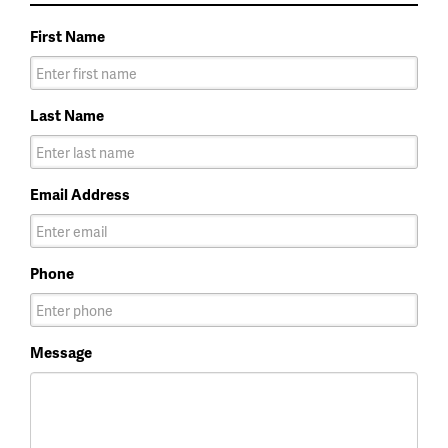
First Name
Last Name
Email Address
Phone
Message