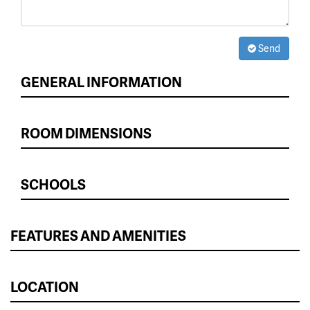
Send
GENERAL INFORMATION
ROOM DIMENSIONS
SCHOOLS
FEATURES AND AMENITIES
LOCATION