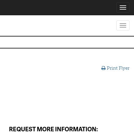
Toggl
navig
Toggl
navig
Print Flyer
REQUEST MORE INFORMATION: