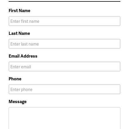
First Name
Last Name
Email Address
Phone
Message