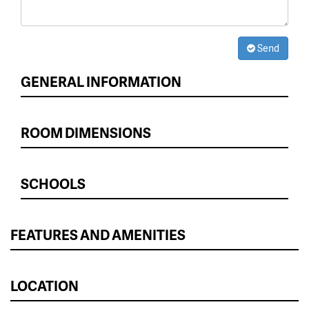
Send
GENERAL INFORMATION
ROOM DIMENSIONS
SCHOOLS
FEATURES AND AMENITIES
LOCATION