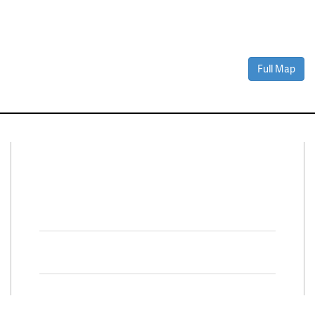
Full Map
Connect With Us
Facebook
Twitter