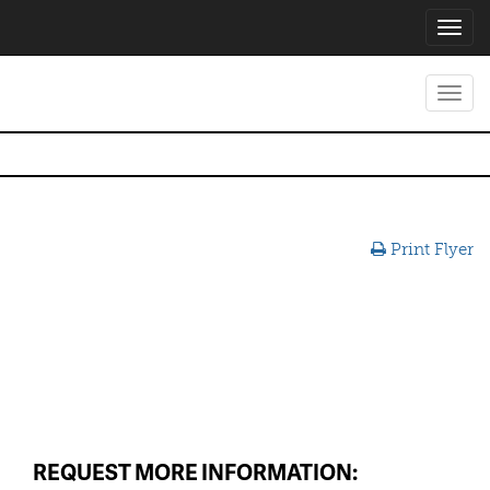
Toggl
navig
Toggl
navig
Print Flyer
REQUEST MORE INFORMATION: