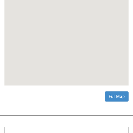
Full Map