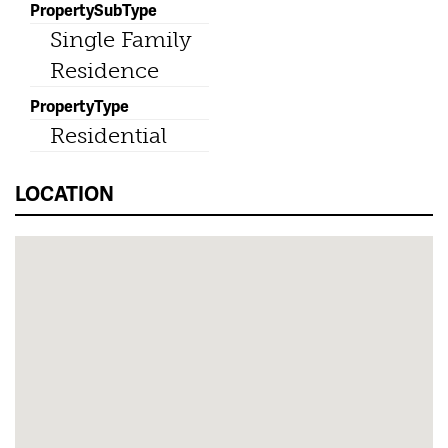
PropertySubType
Single Family
Residence
PropertyType
Residential
LOCATION