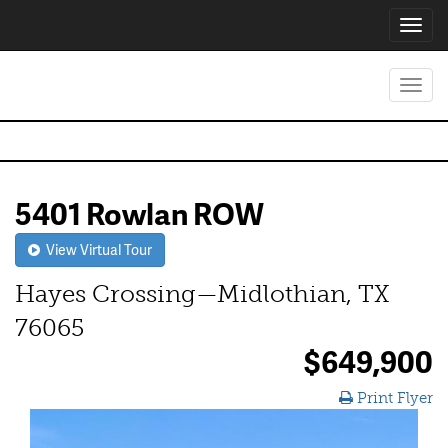
Toggl
navig
Toggl
navig
5401 Rowlan ROW
View Virtual Tour
Hayes Crossing—Midlothian, TX
76065
$649,900
Print Flyer