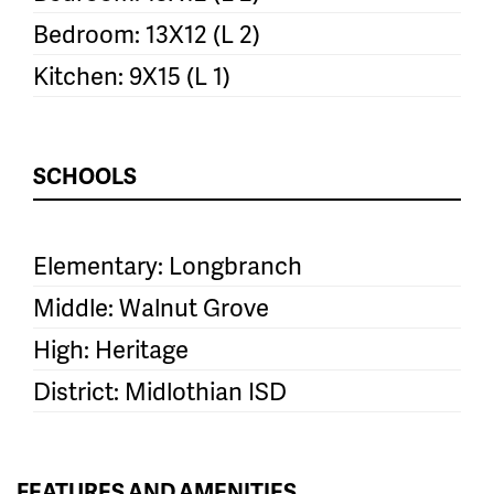
Bedroom: 13X12 (L 2)
Kitchen: 9X15 (L 1)
SCHOOLS
Elementary: Longbranch
Middle: Walnut Grove
High: Heritage
District: Midlothian ISD
FEATURES AND AMENITIES