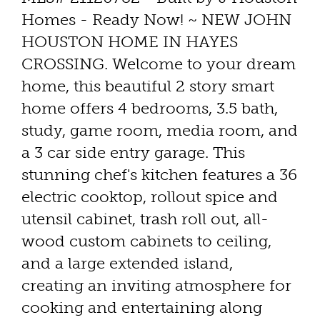
Homes - Ready Now! ~ NEW JOHN
HOUSTON HOME IN HAYES
CROSSING. Welcome to your dream
home, this beautiful 2 story smart
home offers 4 bedrooms, 3.5 bath,
study, game room, media room, and
a 3 car side entry garage. This
stunning chef's kitchen features a 36
electric cooktop, rollout spice and
utensil cabinet, trash roll out, all-
wood custom cabinets to ceiling,
and a large extended island,
creating an inviting atmosphere for
cooking and entertaining along