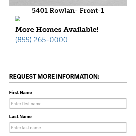
5401 Rowlan- Front-1
More Homes Available!
(855) 265-0000
REQUEST MORE INFORMATION:
First Name
Last Name