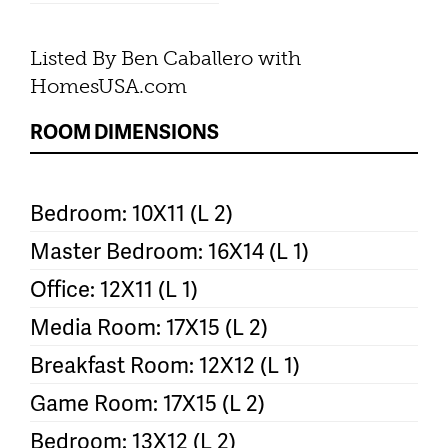
Listed By Ben Caballero with
HomesUSA.com
ROOM DIMENSIONS
Bedroom: 10X11 (L 2)
Master Bedroom: 16X14 (L 1)
Office: 12X11 (L 1)
Media Room: 17X15 (L 2)
Breakfast Room: 12X12 (L 1)
Game Room: 17X15 (L 2)
Bedroom: 13X12 (L 2)