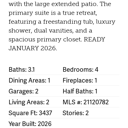
with the large extended patio. The
primary suite is a true retreat,
featuring a freestanding tub, luxury
shower, dual vanities, and a
spacious primary closet. READY
JANUARY 2026.
Baths: 3.1
Bedrooms: 4
Dining Areas: 1
Fireplaces: 1
Garages: 2
Half Baths: 1
Living Areas: 2
MLS #: 21120782
Square Ft: 3437
Stories: 2
Year Built: 2026