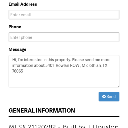
Email Address
Phone
Message
Send
GENERAL INFORMATION
MLS# 21120782 - Built by J Houston