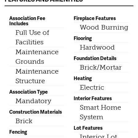
Association Fee
Fireplace Features
Includes
Wood Burning
Full Use of
Flooring
Facilities
Hardwood
Maintenance
Foundation Details
Grounds
Brick/Mortar
Maintenance
Heating
Structure
Electric
Association Type
Interior Features
Mandatory
Smart Home
Construction Materials
System
Brick
Lot Features
Fencing
Interior Lot