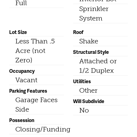
Full
Sprinkler
System
Lot Size
Roof
Less Than .5
Shake
Acre (not
Structural Style
Zero)
Attached or
1/2 Duplex
Occupancy
Vacant
Utilities
Other
Parking Features
Garage Faces
Will Subdivide
Side
No
Possession
Closing/Funding