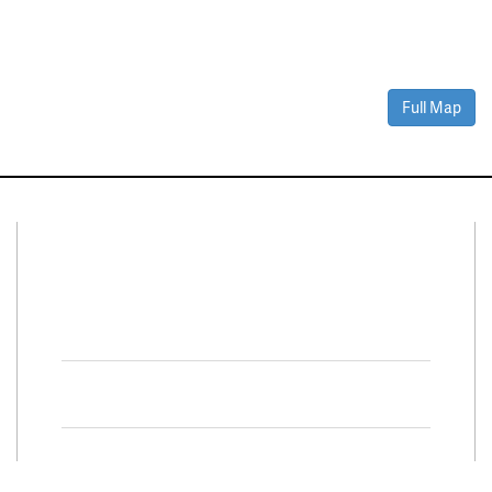
Full Map
Connect With Us
Facebook
Twitter