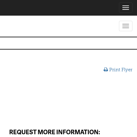
Toggl
navig
Toggl
navig
Print Flyer
REQUEST MORE INFORMATION: