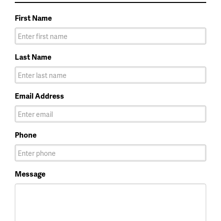
First Name
Last Name
Email Address
Phone
Message