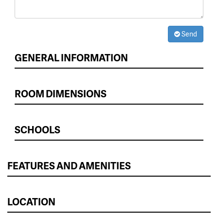
Send
GENERAL INFORMATION
ROOM DIMENSIONS
SCHOOLS
FEATURES AND AMENITIES
LOCATION