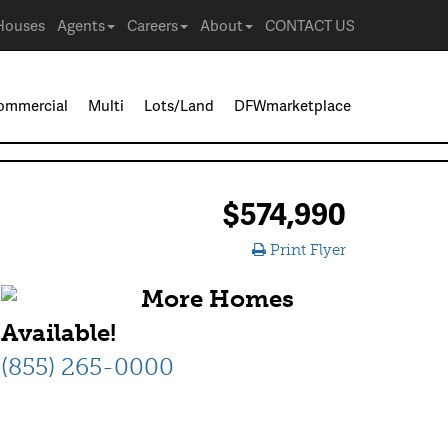
Houses
Agents
Careers
About
CONTACT US
ommercial
Multi
Lots/Land
DFWmarketplace
$574,990
Print Flyer
More Homes
Available!
(855) 265-0000