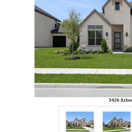
3426 Arbo