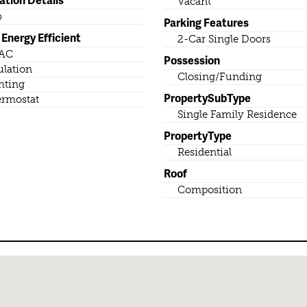
Vacant
b
Parking Features
Energy Efficient
2-Car Single Doors
AC
Possession
ulation
Closing/Funding
hting
PropertySubType
rmostat
Single Family Residence
PropertyType
Residential
Roof
Composition