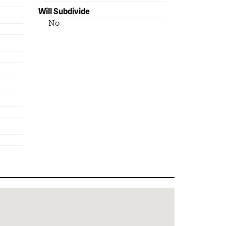
Will Subdivide
No