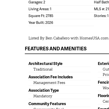
Garages: 2
Half Bath
Living Areas: 1
MLS #: 2
Square Ft: 2785
Stories: 1
Year Built: 2026
Listed By Ben Caballero with HomesUSA.com
FEATURES AND AMENITIES
Architectural Style
Exteri
Traditional
Gut
Pri
Association Fee Includes
Fenci
Management Fees
Wo
Association Type
Floori
Mandatory
Cer
Community Features
Found