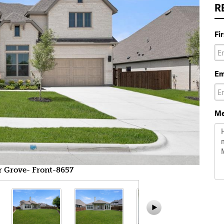
R
Fi
Em
Me
r Grove- Front-8657