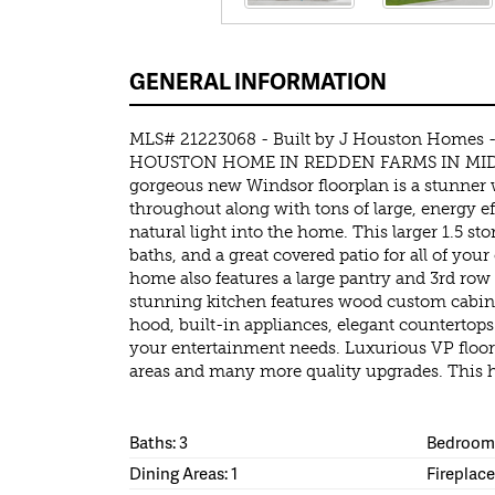
GENERAL INFORMATION
MLS# 21223068 - Built by J Houston Homes
HOUSTON HOME IN REDDEN FARMS IN MIDL
gorgeous new Windsor floorplan is a stunner wi
throughout along with tons of large, energy e
natural light into the home. This larger 1.5 st
baths, and a great covered patio for all of you
home also features a large pantry and 3rd row
stunning kitchen features wood custom cabin
hood, built-in appliances, elegant countertops a
your entertainment needs. Luxurious VP floor
areas and many more quality upgrades. This h
Baths: 3
Bedrooms
Dining Areas: 1
Fireplace