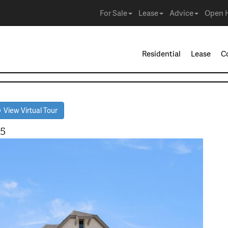
For Sale
Lease
Advice
Open 
Residential
Lease
C
View Virtual Tour
65