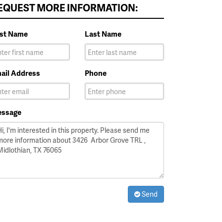
EQUEST MORE INFORMATION:
rst Name
Last Name
ail Address
Phone
ssage
Send