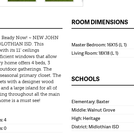
ROOM DIMENSIONS
 - Ready Now! ~ NEW JOHN
OTHIAN ISD. This
Master Bedroom: 16X15 (L 1)
th its 11' ceilings
Living Room: 18X18 (L 1)
fficient windows that allow
ory home offers 4 beds, 3
r outdoor gatherings. The
 seasonal primary closet. The
SCHOOLS
ets with a designer wood
nd a large island for all of
ing throughout all the main
ome is a must see!
Elementary: Baxter
Middle: Walnut Grove
High: Heritage
: 4
District: Midlothian ISD
s: 0