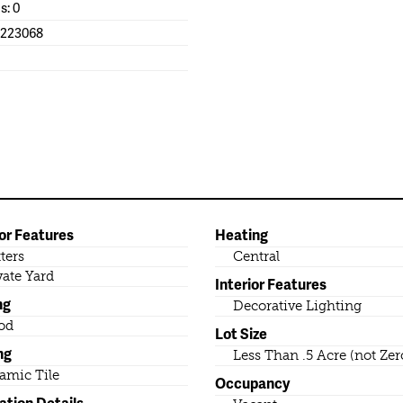
s: 0
1223068
or Features
Heating
ters
Central
vate Yard
Interior Features
ng
Decorative Lighting
od
Lot Size
ng
Less Than .5 Acre (not Zer
amic Tile
Occupancy
ation Details