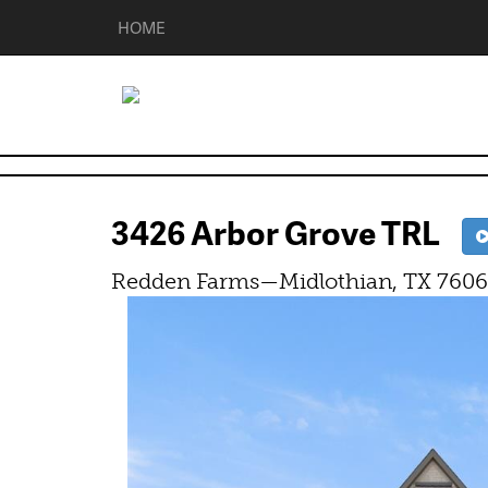
HOME
3426 Arbor Grove TRL
Redden Farms—Midlothian, TX 760