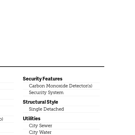
Security Features
Carbon Monoxide Detector(s)
Security System
Structural Style
Single Detached
Utilities
o)
City Sewer
City Water