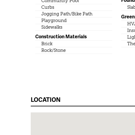
Community Pool
Curbs
Sla
Jogging Path/Bike Path
Green 
Playground
HV
Sidewalks
Ins
Construction Materials
Lig
Brick
The
Rock/Stone
LOCATION