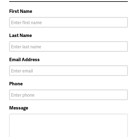
First Name
Last Name
Email Address
Phone
Message