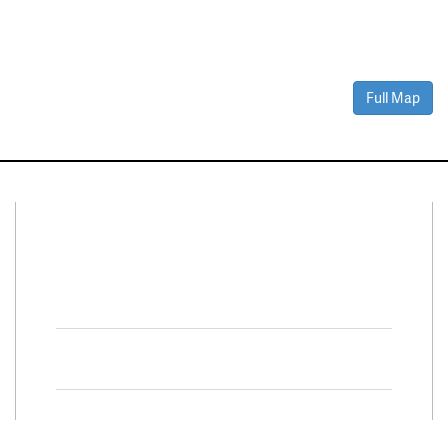
Full Map
Connect With Us
Facebook
Twitter