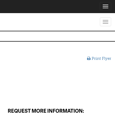
Toggl
navig
Toggl
navig
Print Flyer
REQUEST MORE INFORMATION: