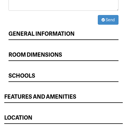
Send
GENERAL INFORMATION
ROOM DIMENSIONS
SCHOOLS
FEATURES AND AMENITIES
LOCATION