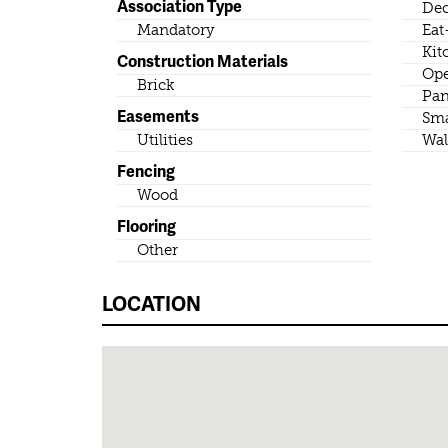
Association Type
Dec
Mandatory
Eat
Kit
Construction Materials
Ope
Brick
Pan
Easements
Sma
Utilities
Wal
Fencing
Wood
Flooring
Other
LOCATION