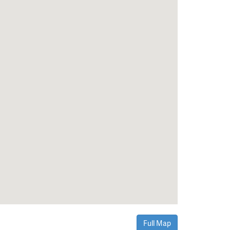
Full Map