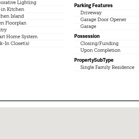
orative Lighting
Parking Features
-in Kitchen
Driveway
chen Island
Garage Door Opener
n Floorplan
Garage
try
Possession
rt Home System
k-In Closet(s)
Closing/Funding
Upon Completion
PropertySubType
Single Family Residence