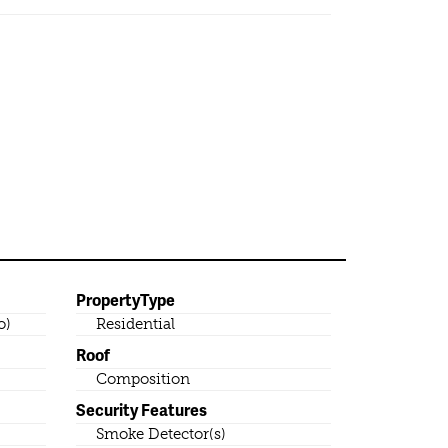
PropertyType
o)
Residential
Roof
Composition
Security Features
Smoke Detector(s)