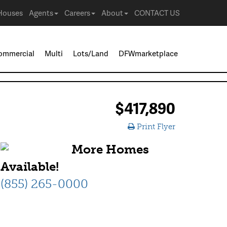
Houses
Agents
Careers
About
CONTACT US
ommercial
Multi
Lots/Land
DFWmarketplace
$417,890
Print Flyer
More Homes
Available!
(855) 265-0000