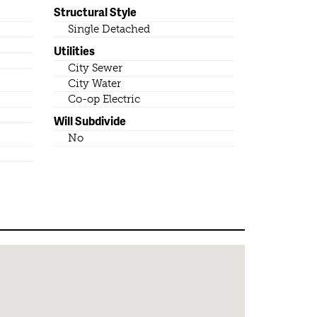
Structural Style
Single Detached
Utilities
City Sewer
City Water
Co-op Electric
Will Subdivide
No