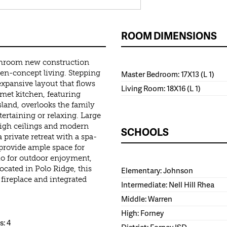
ROOM DIMENSIONS
throom new construction
en-concept living. Stepping
Master Bedroom: 17X13 (L 1)
expansive layout that flows
Living Room: 18X16 (L 1)
rmet kitchen, featuring
land, overlooks the family
ertaining or relaxing. Large
high ceilings and modern
SCHOOLS
 private retreat with a spa-
provide ample space for
io for outdoor enjoyment,
ocated in Polo Ridge, this
Elementary: Johnson
fireplace and integrated
Intermediate: Nell Hill Rhea
Middle: Warren
High: Forney
: 4
District: Forney ISD