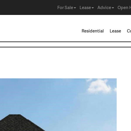
For Sale
Lease
Advice
Open 
Residential
Lease
C