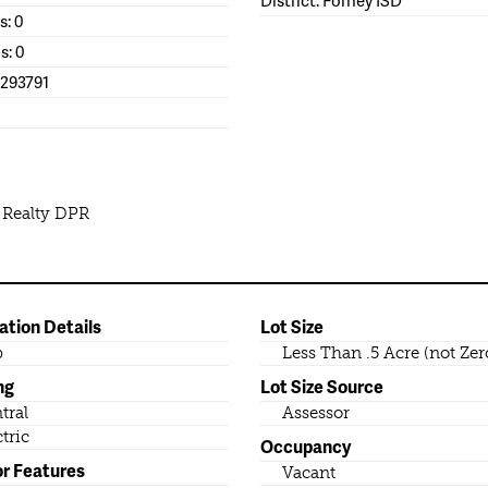
s: 0
s: 0
1293791
 Realty DPR
ation Details
Lot Size
b
Less Than .5 Acre (not Zer
ng
Lot Size Source
tral
Assessor
ctric
Occupancy
or Features
Vacant