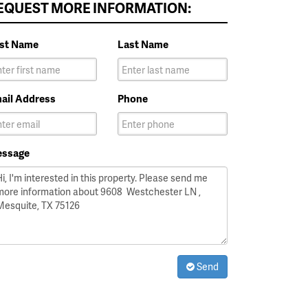
EQUEST MORE INFORMATION:
rst Name
Last Name
ail Address
Phone
ssage
Send