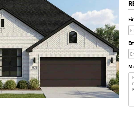
R
Fi
Em
Me