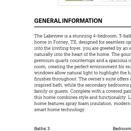
GENERAL INFORMATION
The Lakeview is a stunning 4-bedroom, 3-ba
home in Forney, TX, designed for seamless op
into the inviting foyer, you are greeted by an 
naturally into the heart of the home. The gou
premium quartz countertops and a spacious is
room, creating the perfect environment for ent
windows allow natural light to highlight the 
finishes throughout. The owner’s suite offers a
inspired bath, while the secondary bedrooms 
family or guests. Complete with a covered pat
this home combines style and functionality. L
home features spray foam insulation, modern 
smart home technology.
Baths: 3
Bedrooms