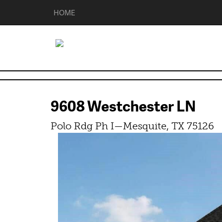
HOME
9608 Westchester LN
Polo Rdg Ph I—Mesquite, TX 75126