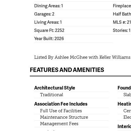
Dining Areas: 1
Fireplace
Garages: 2
Half Bath
Living Areas: 1
MLS #: 2
Square Ft: 2252
Stories: 1
Year Built: 2026
Listed By Ashlee McGhee with Keller Williams
FEATURES AND AMENITIES
Architectural Style
Found
Traditional
Sla
Association Fee Includes
Heati
Full Use of Facilities
Cen
Maintenance Structure
Ele
Management Fees
Interi