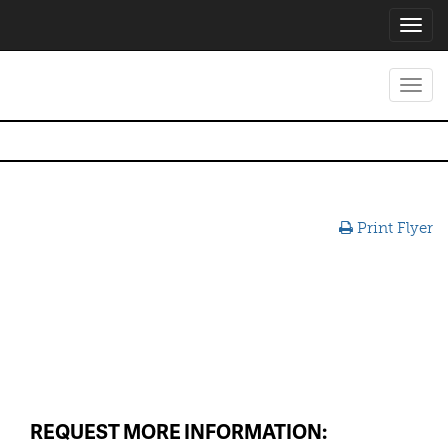
Toggl
navig
Toggl
navig
Print Flyer
REQUEST MORE INFORMATION: