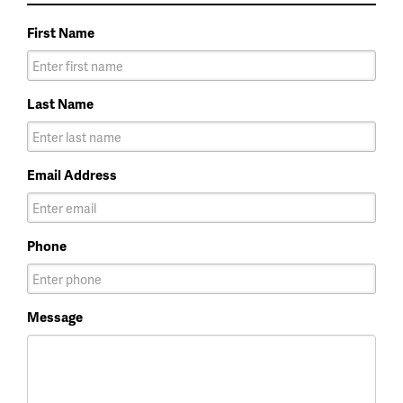
First Name
Last Name
Email Address
Phone
Message