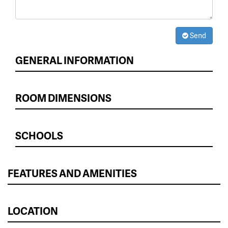
Send
GENERAL INFORMATION
ROOM DIMENSIONS
SCHOOLS
FEATURES AND AMENITIES
LOCATION