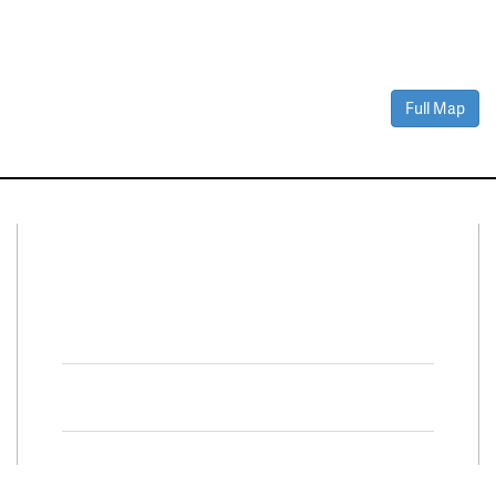
Full Map
Connect With Us
Facebook
Twitter