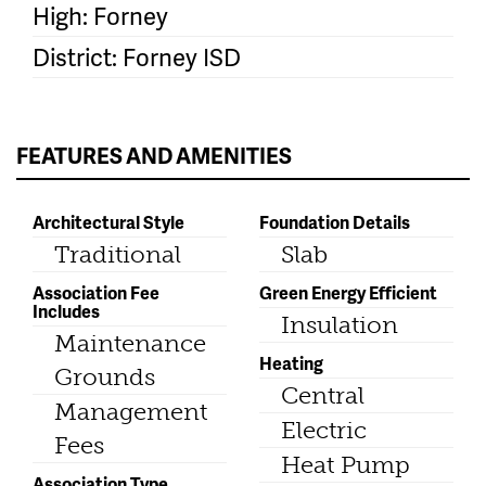
High: Forney
District: Forney ISD
FEATURES AND AMENITIES
Architectural Style
Foundation Details
Traditional
Slab
Association Fee
Green Energy Efficient
Includes
Insulation
Maintenance
Heating
Grounds
Central
Management
Electric
Fees
Heat Pump
Association Type