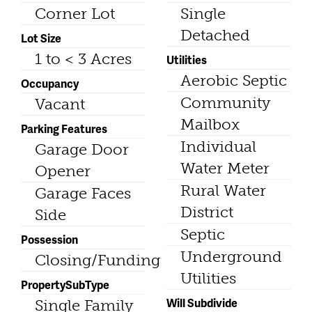
Corner Lot
Single
Detached
Lot Size
1 to < 3 Acres
Utilities
Aerobic Septic
Occupancy
Community
Vacant
Mailbox
Parking Features
Individual
Garage Door
Water Meter
Opener
Rural Water
Garage Faces
District
Side
Septic
Possession
Underground
Closing/Funding
Utilities
PropertySubType
Will Subdivide
Single Family