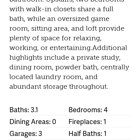
with walk-in closets share a full
bath, while an oversized game
room, sitting area, and loft provide
plenty of space for relaxing,
working, or entertaining.Additional
highlights include a private study,
dining room, powder bath, centrally
located laundry room, and
abundant storage throughout.
Baths: 3.1
Bedrooms: 4
Dining Areas: 0
Fireplaces: 1
Garages: 3
Half Baths: 1