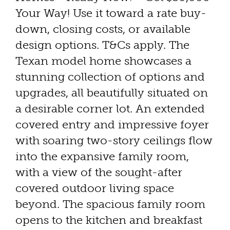
Your Way! Use it toward a rate buy-
down, closing costs, or available
design options. T&Cs apply. The
Texan model home showcases a
stunning collection of options and
upgrades, all beautifully situated on
a desirable corner lot. An extended
covered entry and impressive foyer
with soaring two-story ceilings flow
into the expansive family room,
with a view of the sought-after
covered outdoor living space
beyond. The spacious family room
opens to the kitchen and breakfast