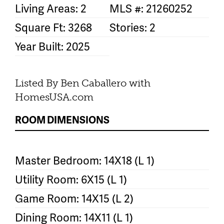
Living Areas: 2
MLS #: 21260252
Square Ft: 3268
Stories: 2
Year Built: 2025
Listed By Ben Caballero with
HomesUSA.com
ROOM DIMENSIONS
Master Bedroom: 14X18 (L 1)
Utility Room: 6X15 (L 1)
Game Room: 14X15 (L 2)
Dining Room: 14X11 (L 1)