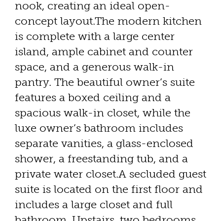
nook, creating an ideal open-
concept layout.The modern kitchen
is complete with a large center
island, ample cabinet and counter
space, and a generous walk-in
pantry. The beautiful owner’s suite
features a boxed ceiling and a
spacious walk-in closet, while the
luxe owner’s bathroom includes
separate vanities, a glass-enclosed
shower, a freestanding tub, and a
private water closet.A secluded guest
suite is located on the first floor and
includes a large closet and full
bathroom. Upstairs, two bedrooms