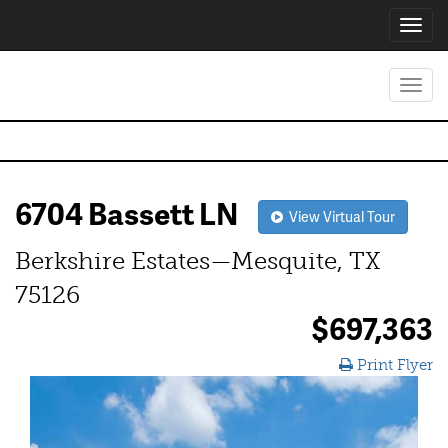
Toggl
navig
Toggl
navig
6704 Bassett LN
View Virtual Tour
Berkshire Estates—Mesquite, TX
75126
$697,363
Print Flyer