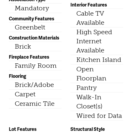
Interior Features
Mandatory
Cable TV
Community Features
Available
Greenbelt
High Speed
Construction Materials
Internet
Brick
Available
Fireplace Features
Kitchen Island
Family Room
Open
Flooring
Floorplan
Brick/Adobe
Pantry
Carpet
Walk-In
Ceramic Tile
Closet(s)
Wired for Data
Lot Features
Structural Style