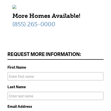
More Homes Available!
(855) 265-0000
REQUEST MORE INFORMATION:
First Name
Last Name
Email Address