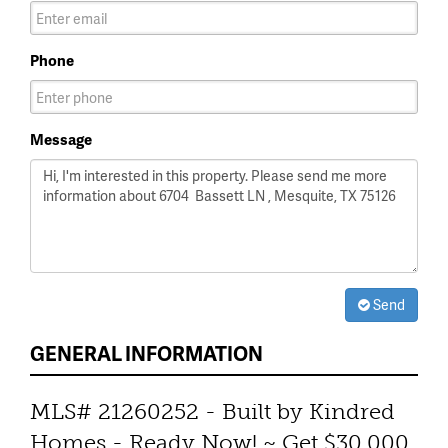
Phone
Message
Send
GENERAL INFORMATION
MLS# 21260252 - Built by Kindred
Homes - Ready Now! ~ Get $30,000