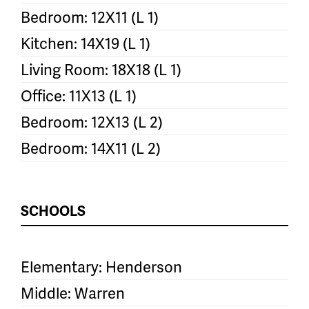
Bedroom: 12X11 (L 1)
Kitchen: 14X19 (L 1)
Living Room: 18X18 (L 1)
Office: 11X13 (L 1)
Bedroom: 12X13 (L 2)
Bedroom: 14X11 (L 2)
SCHOOLS
Elementary: Henderson
Middle: Warren