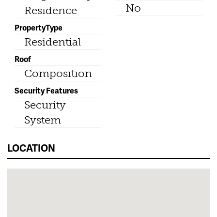
No
Residence
PropertyType
Residential
Roof
Composition
Security Features
Security
System
LOCATION