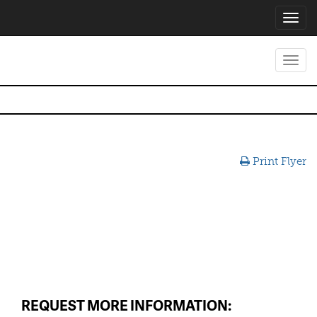
Toggl
navig
Toggl
navig
Print Flyer
REQUEST MORE INFORMATION: