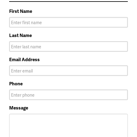
First Name
Last Name
Email Address
Phone
Message