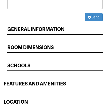
Send
GENERAL INFORMATION
ROOM DIMENSIONS
SCHOOLS
FEATURES AND AMENITIES
LOCATION