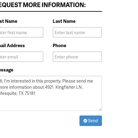
EQUEST MORE INFORMATION:
rst Name
Last Name
ail Address
Phone
ssage
Send