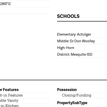
1289712
SCHOOLS
Elementary: Achziger
Middle: Dr Don Woolley
High: Horn
District: Mesquite ISD
or Features
Possession
lt-in Features
Closing/Funding
ble Vanity
PropertySubType
-in Kitchen