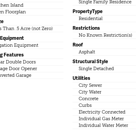
Single Family Residence
chen Island
PropertyType
n Floorplan
Residential
ze
Restrictions
s Than .5 Acre (not Zero)
No Known Restriction(s)
 Equipment
Roof
igation Equipment
Asphalt
ng Features
Structural Style
ar Double Doors
age Door Opener
Single Detached
verted Garage
Utilities
City Sewer
City Water
Concrete
Curbs
Electricity Connected
Individual Gas Meter
Individual Water Meter