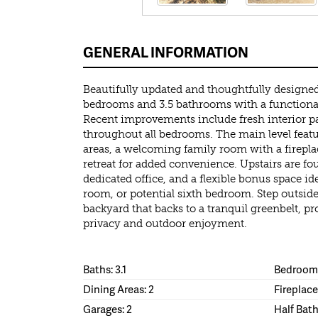
GENERAL INFORMATION
Beautifully updated and thoughtfully designed
bedrooms and 3.5 bathrooms with a functiona
Recent improvements include fresh interior pa
throughout all bedrooms. The main level featu
areas, a welcoming family room with a firepla
retreat for added convenience. Upstairs are fo
dedicated office, and a flexible bonus space i
room, or potential sixth bedroom. Step outside
backyard that backs to a tranquil greenbelt, p
privacy and outdoor enjoyment.
Baths: 3.1
Bedrooms
Dining Areas: 2
Fireplace
Garages: 2
Half Bath