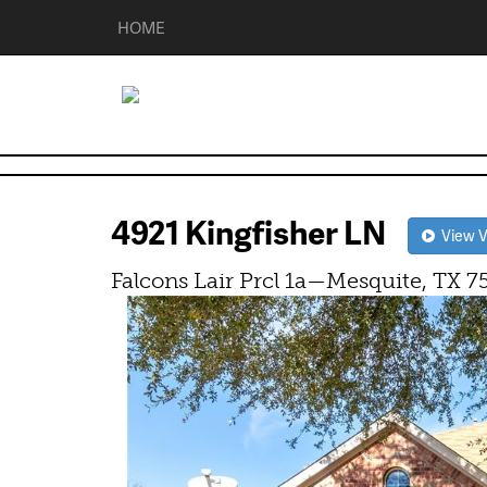
HOME
4921 Kingfisher LN
View Vi
Falcons Lair Prcl 1a—Mesquite, TX 7