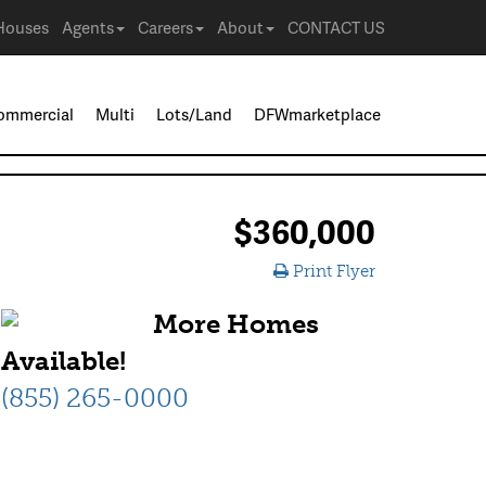
Houses
Agents
Careers
About
CONTACT US
ommercial
Multi
Lots/Land
DFWmarketplace
$360,000
Print Flyer
More Homes
Available!
(855) 265-0000