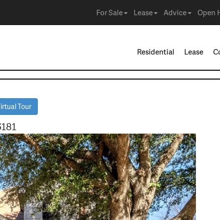
For Sale
Lease
Advice
Open 
Residential
Lease
C
rtual Tour
5181