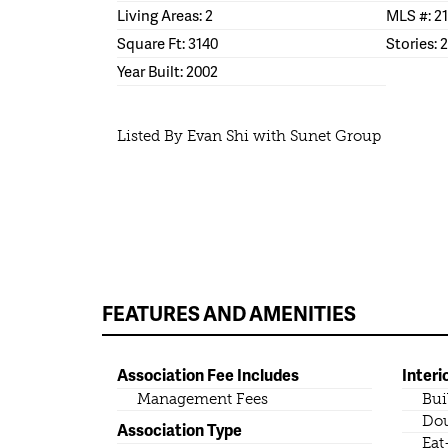
Living Areas: 2
MLS #: 2
Square Ft: 3140
Stories: 2
Year Built: 2002
Listed By Evan Shi with Sunet Group
FEATURES AND AMENITIES
Association Fee Includes
Interi
Management Fees
Bui
Dou
Association Type
Eat