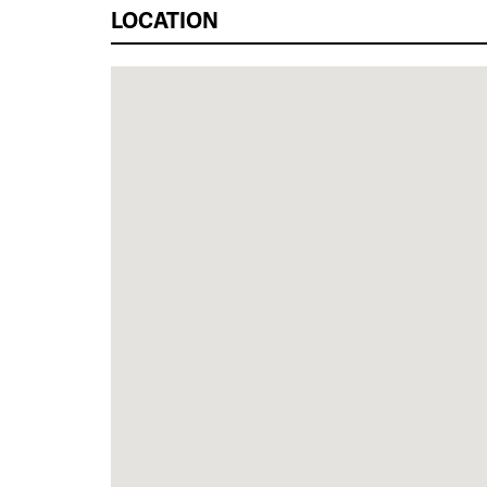
LOCATION