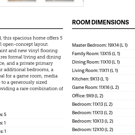
ROOM DIMENSIONS
, this spacious home offers 5
l open-concept layout.
Master Bedroom: 19X14 (L 1)
int and new vinyl flooring
Family Room: 13X15 (L 1)
res formal living and dining
Dining Room: 11X10 (L 1)
ce, and a private primary
ur additional bedrooms, a
Living Room: 11X11 (L 1)
deal for a game room, media
Kitchen: 9X13 (L 1)
 to a generously sized
Game Room: 11X16 (L 2)
roviding a rare combination of
Office: 9X9 (L 2)
Bedroom: 11X13 (L 2)
Bedroom: 11X13 (L 2)
: 5
Bedroom: 10X13 (L 2)
s: 1
Bedroom: 12X10 (L 2)
s: 1