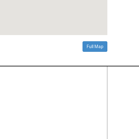
Full Map
Contact Us
About
·
Career
·
Comments
Corporate Office
1600 Solana Blvd Ste 8150
Westlake, TX 76262
(817) 354-7653