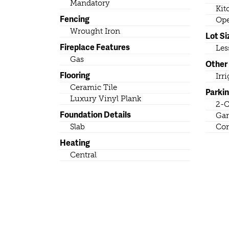
Mandatory
Kit
Fencing
Ope
Wrought Iron
Lot Si
Fireplace Features
Les
Gas
Other
Flooring
Irr
Ceramic Tile
Parki
Luxury Vinyl Plank
2-C
Foundation Details
Gar
Slab
Con
Heating
Central