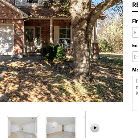
R
Fi
Em
Me