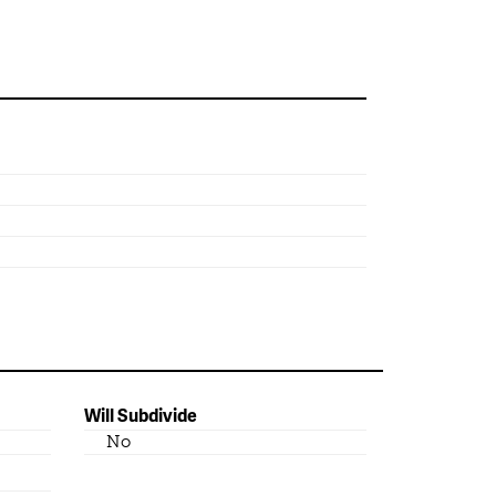
Will Subdivide
No