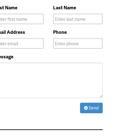
rst Name
Last Name
ail Address
Phone
ssage
Send