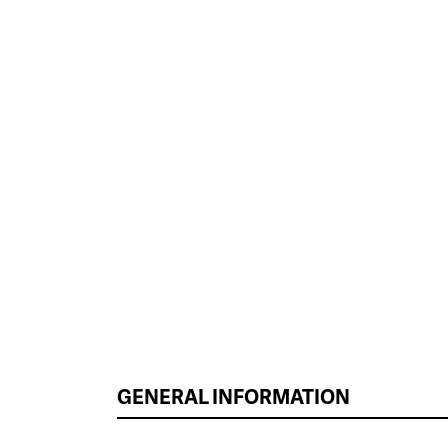
GENERAL INFORMATION