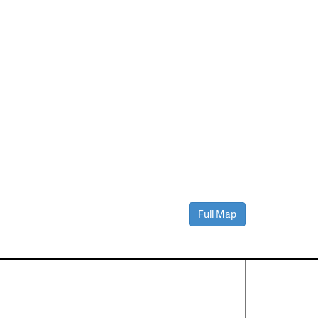
Full Map
Contact Us