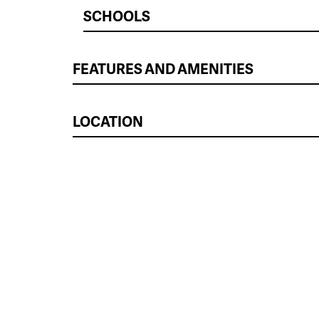
SCHOOLS
FEATURES AND AMENITIES
LOCATION