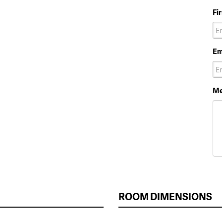
Fi
Em
Me
ROOM DIMENSIONS