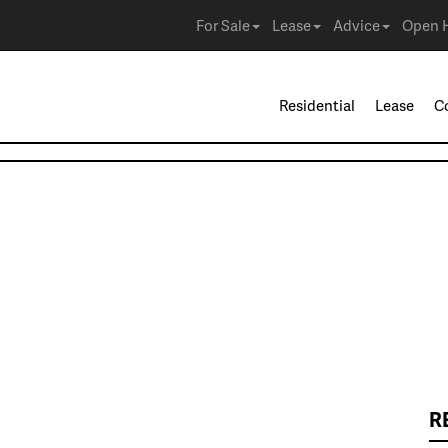
For Sale
Lease
Advice
Open 
Residential
Lease
C
R