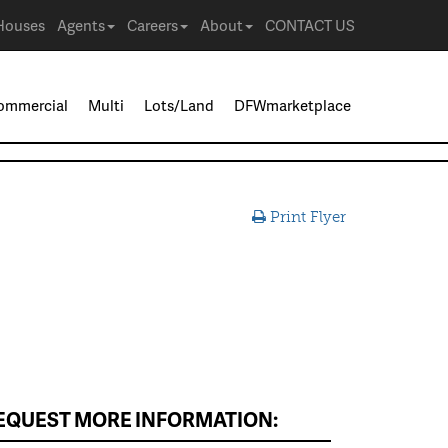
Houses
Agents
Careers
About
CONTACT US
ommercial
Multi
Lots/Land
DFWmarketplace
Print Flyer
EQUEST MORE INFORMATION: