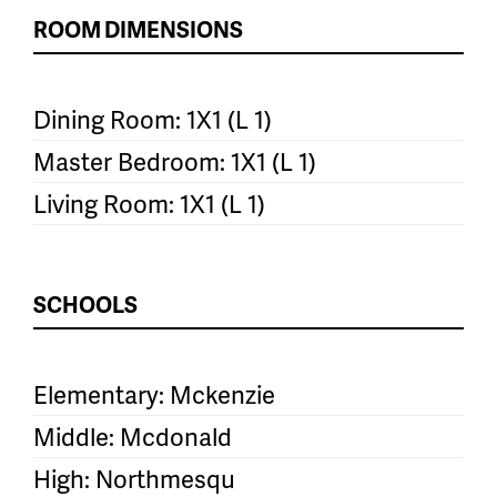
ROOM DIMENSIONS
Dining Room: 1X1 (L 1)
Master Bedroom: 1X1 (L 1)
Living Room: 1X1 (L 1)
SCHOOLS
Elementary: Mckenzie
Middle: Mcdonald
High: Northmesqu