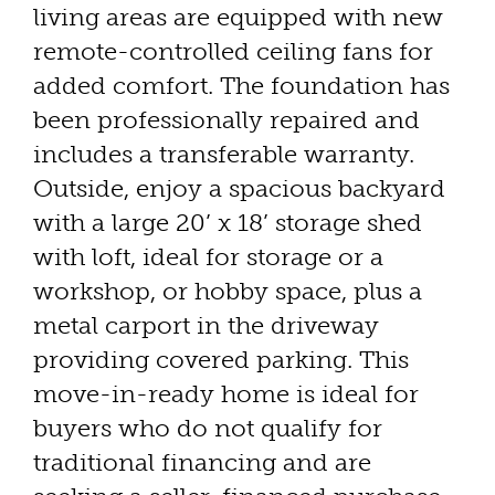
living areas are equipped with new
remote-controlled ceiling fans for
added comfort. The foundation has
been professionally repaired and
includes a transferable warranty.
Outside, enjoy a spacious backyard
with a large 20’ x 18’ storage shed
with loft, ideal for storage or a
workshop, or hobby space, plus a
metal carport in the driveway
providing covered parking. This
move-in-ready home is ideal for
buyers who do not qualify for
traditional financing and are