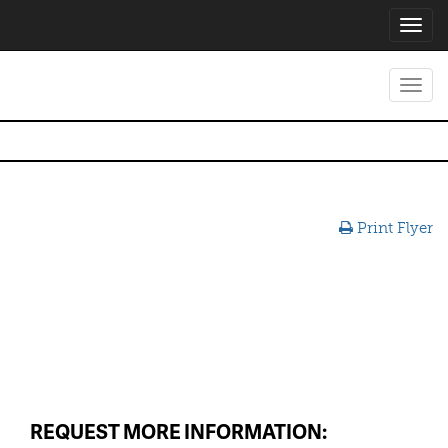
Toggl
navig
Toggl
navig
Print Flyer
REQUEST MORE INFORMATION: