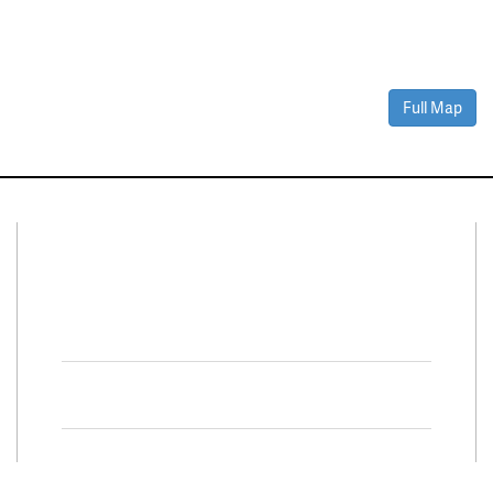
Full Map
Connect With Us
Facebook
Twitter