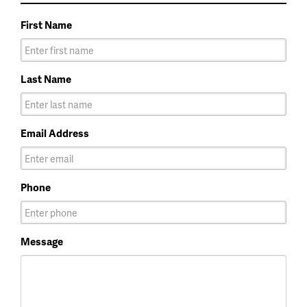
First Name
Last Name
Email Address
Phone
Message