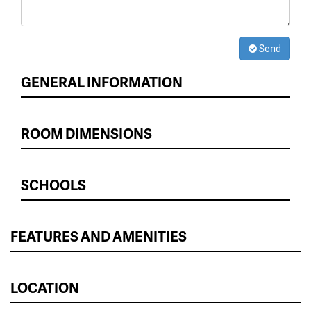
Send
GENERAL INFORMATION
ROOM DIMENSIONS
SCHOOLS
FEATURES AND AMENITIES
LOCATION