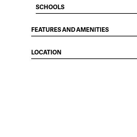
SCHOOLS
FEATURES AND AMENITIES
LOCATION