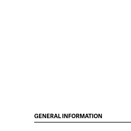
GENERAL INFORMATION