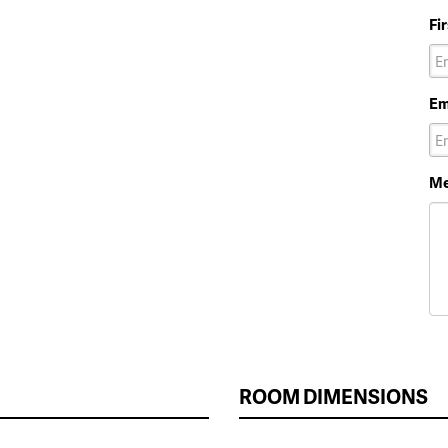
Fi
Em
Me
ROOM DIMENSIONS