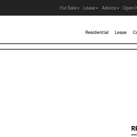
For Sale
Lease
Advice
Open 
Residential
Lease
C
R