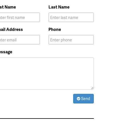
rst Name
Last Name
ail Address
Phone
ssage
Send