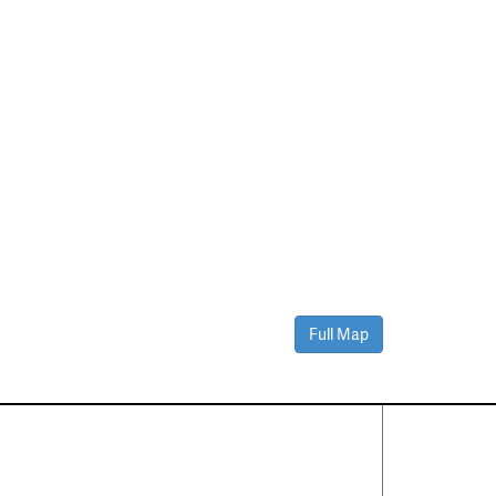
Full Map
Contact Us