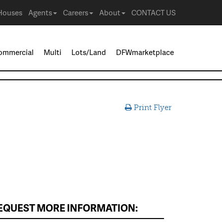
Houses
Agents
Careers
About
CONTACT US
ommercial
Multi
Lots/Land
DFWmarketplace
Print Flyer
EQUEST MORE INFORMATION: