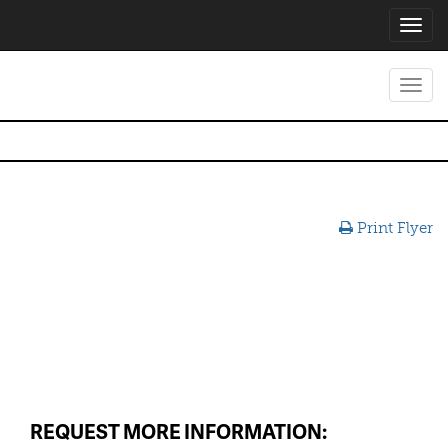
Toggl
navig
Toggl
navig
Print Flyer
REQUEST MORE INFORMATION: