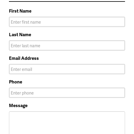
First Name
Last Name
Email Address
Phone
Message