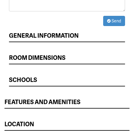
Send
GENERAL INFORMATION
ROOM DIMENSIONS
SCHOOLS
FEATURES AND AMENITIES
LOCATION