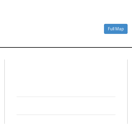
Full Map
Connect With Us
Facebook
Twitter