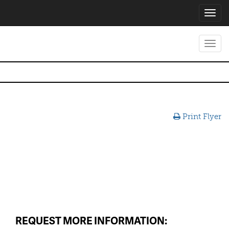
Toggl
navig
Toggl
navig
Print Flyer
REQUEST MORE INFORMATION: