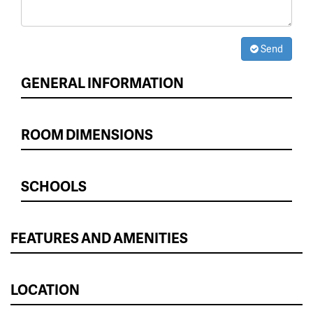
Send
GENERAL INFORMATION
ROOM DIMENSIONS
SCHOOLS
FEATURES AND AMENITIES
LOCATION