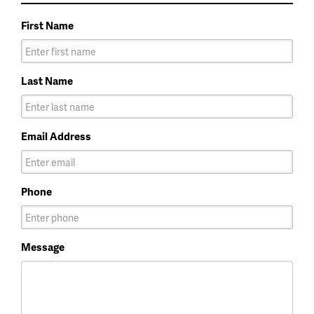
First Name
Last Name
Email Address
Phone
Message