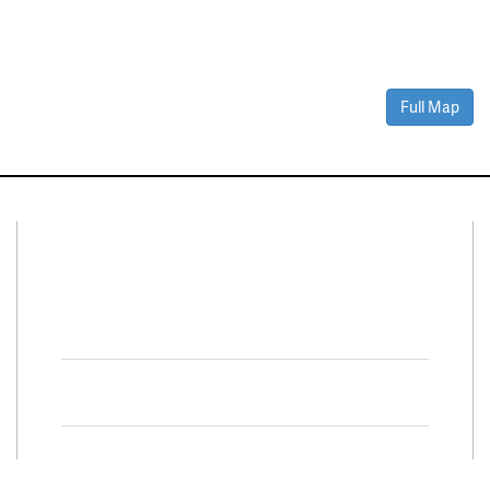
Full Map
Connect With Us
Facebook
Twitter