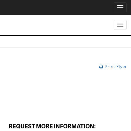
Toggl
navig
Toggl
navig
Print Flyer
REQUEST MORE INFORMATION: