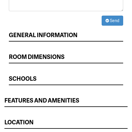
Send
GENERAL INFORMATION
ROOM DIMENSIONS
SCHOOLS
FEATURES AND AMENITIES
LOCATION