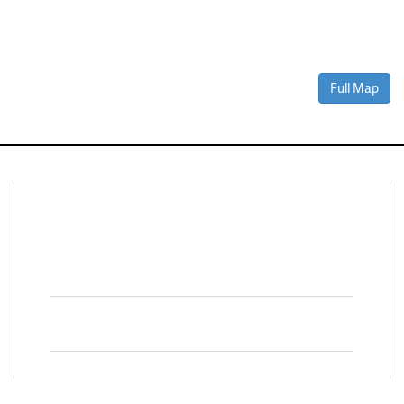
Full Map
Connect With Us
Facebook
Twitter