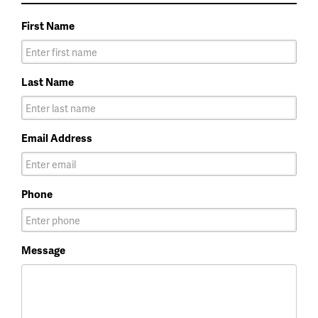
First Name
Last Name
Email Address
Phone
Message