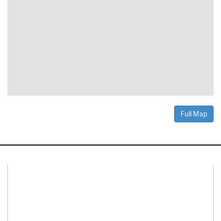
Full Map
Connect With Us
Facebook