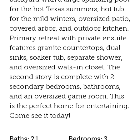
for the hot Texas summers, hot tub
for the mild winters, oversized patio,
covered arbor, and outdoor kitchen.
Primary retreat with private ensuite
features granite countertops, dual
sinks, soaker tub, separate shower,
and oversized walk-in closet. The
second story is complete with 2
secondary bedrooms, bathrooms,
and an oversized game room. This
is the perfect home for entertaining.
Come see it today!
Baths: 2.1
Bedrooms: 3