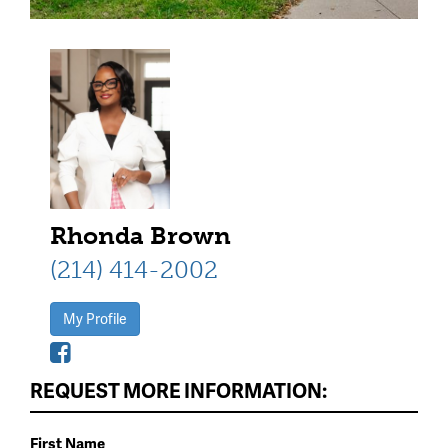
Rhonda Brown
(214) 414-2002
My Profile
REQUEST MORE INFORMATION:
First Name