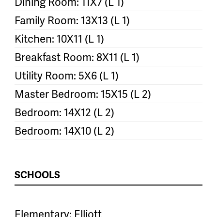
Dining Room: 11X7 (L 1)
Family Room: 13X13 (L 1)
Kitchen: 10X11 (L 1)
Breakfast Room: 8X11 (L 1)
Utility Room: 5X6 (L 1)
Master Bedroom: 15X15 (L 2)
Bedroom: 14X12 (L 2)
Bedroom: 14X10 (L 2)
SCHOOLS
Elementary: Elliott