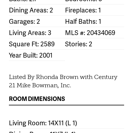
Dining Areas: 2
Fireplaces: 1
Garages: 2
Half Baths: 1
Living Areas: 3
MLS #: 20434069
Square Ft: 2589
Stories: 2
Year Built: 2001
Listed By Rhonda Brown with Century
21 Mike Bowman, Inc.
ROOM DIMENSIONS
Living Room: 14X11 (L 1)