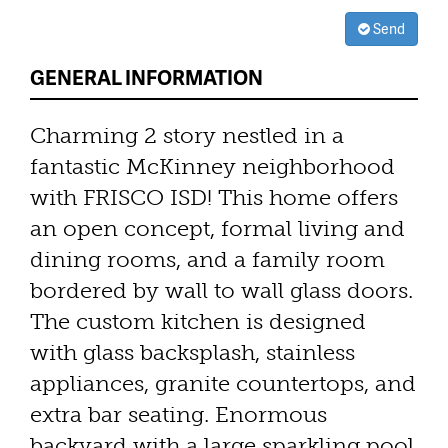
Send
GENERAL INFORMATION
Charming 2 story nestled in a
fantastic McKinney neighborhood
with FRISCO ISD! This home offers
an open concept, formal living and
dining rooms, and a family room
bordered by wall to wall glass doors.
The custom kitchen is designed
with glass backsplash, stainless
appliances, granite countertops, and
extra bar seating. Enormous
backyard with a large sparkling pool