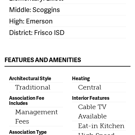
Middle: Scoggins
High: Emerson
District: Frisco ISD
FEATURES AND AMENITIES
Architectural Style
Heating
Traditional
Central
Association Fee
Interior Features
Includes
Cable TV
Management
Available
Fees
Eat-in Kitchen
Association Type