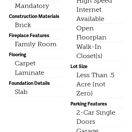
High Speed
Mandatory
Internet
Construction Materials
Available
Brick
Open
Fireplace Features
Floorplan
Family Room
Walk-In
Flooring
Closet(s)
Carpet
Lot Size
Laminate
Less Than .5
Foundation Details
Acre (not
Slab
Zero)
Parking Features
2-Car Single
Doors
Garage