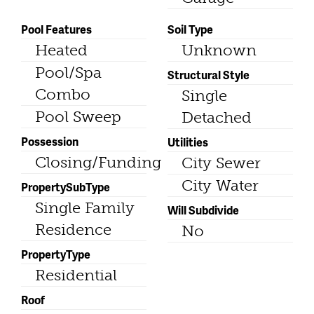
Pool Features
Soil Type
Heated
Unknown
Pool/Spa
Structural Style
Combo
Single
Pool Sweep
Detached
Possession
Utilities
Closing/Funding
City Sewer
City Water
PropertySubType
Single Family
Will Subdivide
Residence
No
PropertyType
Residential
Roof