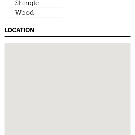
Shingle
Wood
LOCATION