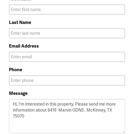
Last Name
Email Address
Phone
Message