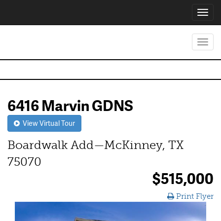
Toggl
navig
Toggl
navig
6416 Marvin GDNS
View Virtual Tour
Boardwalk Add—McKinney, TX
75070
$515,000
Print Flyer