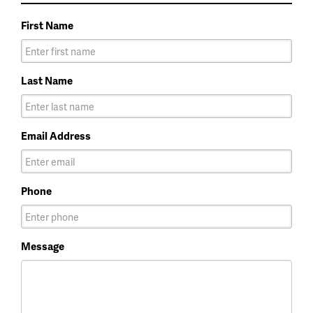
First Name
Last Name
Email Address
Phone
Message