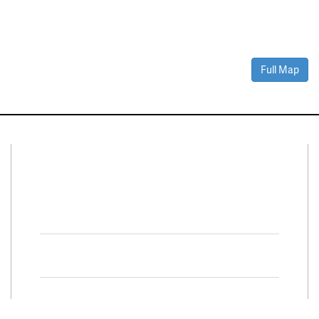
Full Map
Connect With Us
Facebook
Twitter