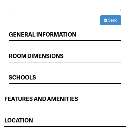
Send
GENERAL INFORMATION
ROOM DIMENSIONS
SCHOOLS
FEATURES AND AMENITIES
LOCATION