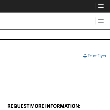
Toggl
navig
Toggl
navig
Print Flyer
REQUEST MORE INFORMATION: