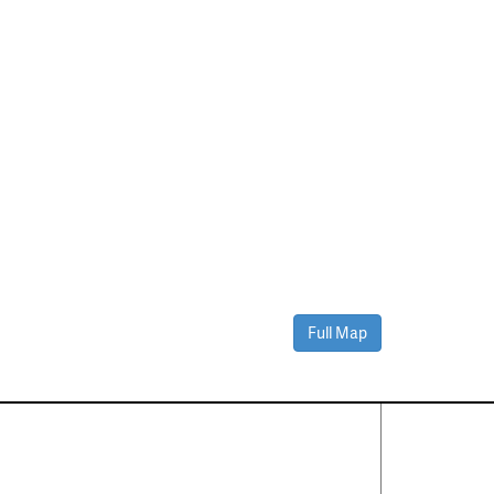
Full Map
Contact Us