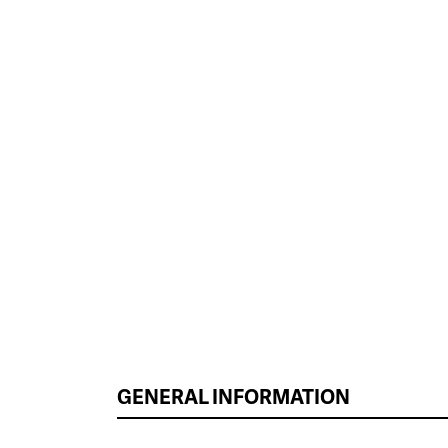
GENERAL INFORMATION