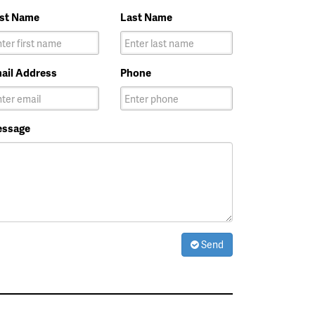
rst Name
Last Name
ail Address
Phone
ssage
Send