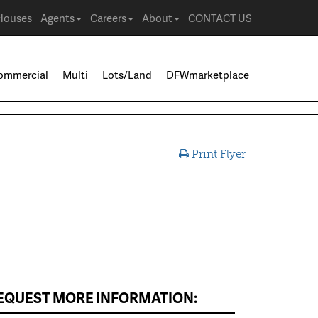
Houses
Agents
Careers
About
CONTACT US
ommercial
Multi
Lots/Land
DFWmarketplace
Print Flyer
EQUEST MORE INFORMATION: