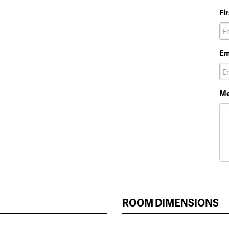
Fi
Em
Me
ROOM DIMENSIONS