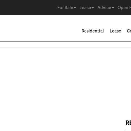
For Sale
Lease
Advice
Open 
Residential
Lease
C
R