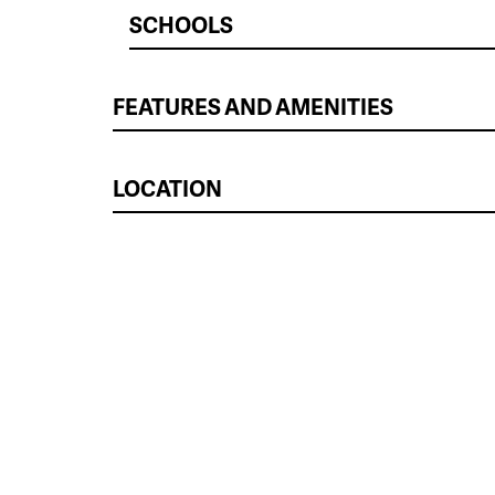
SCHOOLS
FEATURES AND AMENITIES
LOCATION