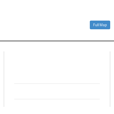
Full Map
Connect With Us
Facebook
Twitter