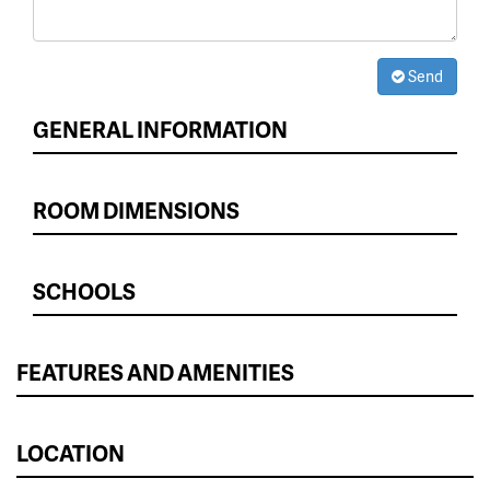
Send
GENERAL INFORMATION
ROOM DIMENSIONS
SCHOOLS
FEATURES AND AMENITIES
LOCATION