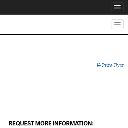
Toggl
navig
Toggl
navig
Print Flyer
REQUEST MORE INFORMATION: