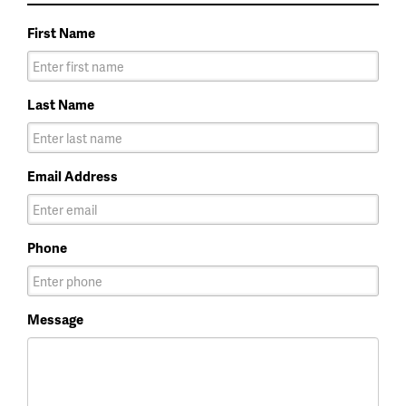
First Name
Last Name
Email Address
Phone
Message