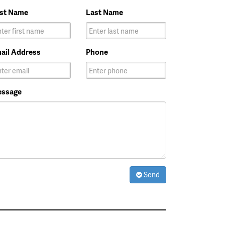
rst Name
Last Name
ail Address
Phone
ssage
Send