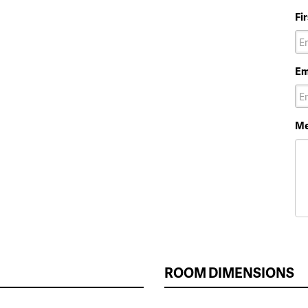
Fi
Em
Me
ROOM DIMENSIONS