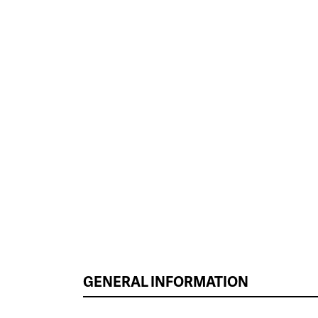
GENERAL INFORMATION