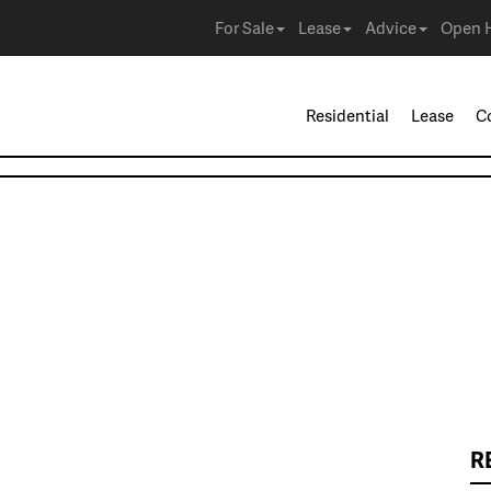
For Sale
Lease
Advice
Open 
Residential
Lease
C
R