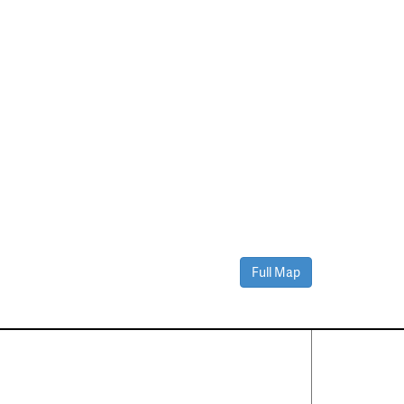
Full Map
Contact Us