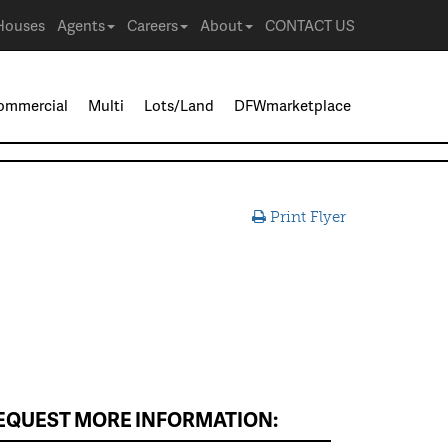
Houses
Agents
Careers
About
CONTACT US
ommercial
Multi
Lots/Land
DFWmarketplace
Print Flyer
EQUEST MORE INFORMATION: