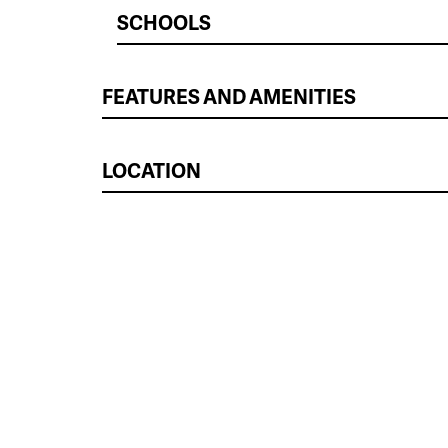
SCHOOLS
FEATURES AND AMENITIES
LOCATION