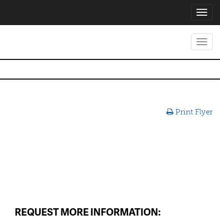
Toggl
navig
Toggl
navig
Print Flyer
REQUEST MORE INFORMATION: