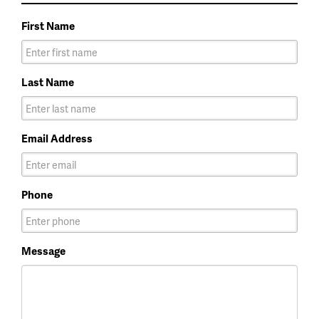
First Name
Last Name
Email Address
Phone
Message