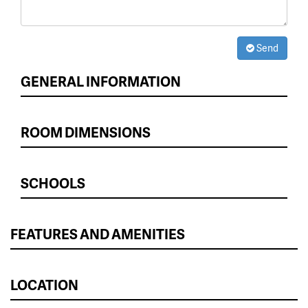
Send
GENERAL INFORMATION
ROOM DIMENSIONS
SCHOOLS
FEATURES AND AMENITIES
LOCATION