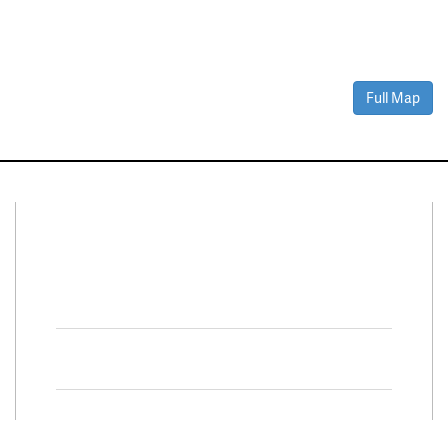
Full Map
Connect With Us
Facebook
Twitter