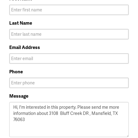
Last Name
Email Address
Phone
Message