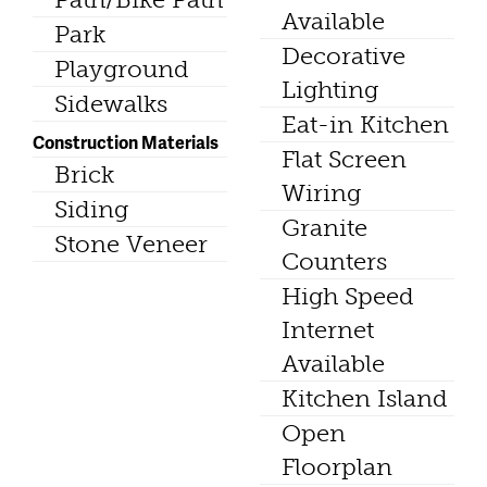
Available
Park
Decorative
Playground
Lighting
Sidewalks
Eat-in Kitchen
Construction Materials
Flat Screen
Brick
Wiring
Siding
Granite
Stone Veneer
Counters
High Speed
Internet
Available
Kitchen Island
Open
Floorplan