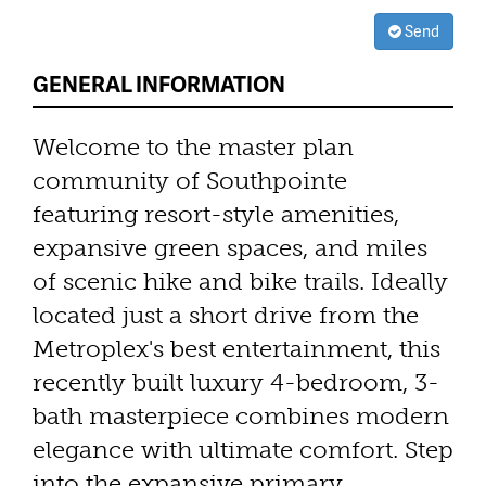
Send
GENERAL INFORMATION
Welcome to the master plan
community of Southpointe
featuring resort-style amenities,
expansive green spaces, and miles
of scenic hike and bike trails. Ideally
located just a short drive from the
Metroplex's best entertainment, this
recently built luxury 4-bedroom, 3-
bath masterpiece combines modern
elegance with ultimate comfort. Step
into the expansive primary