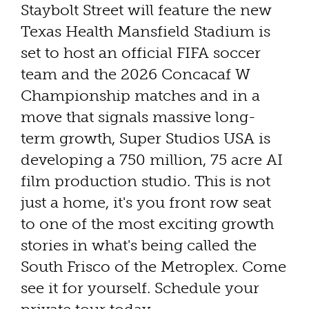
Staybolt Street will feature the new
Texas Health Mansfield Stadium is
set to host an official FIFA soccer
team and the 2026 Concacaf W
Championship matches and in a
move that signals massive long-
term growth, Super Studios USA is
developing a 750 million, 75 acre AI
film production studio. This is not
just a home, it's you front row seat
to one of the most exciting growth
stories in what's being called the
South Frisco of the Metroplex. Come
see it for yourself. Schedule your