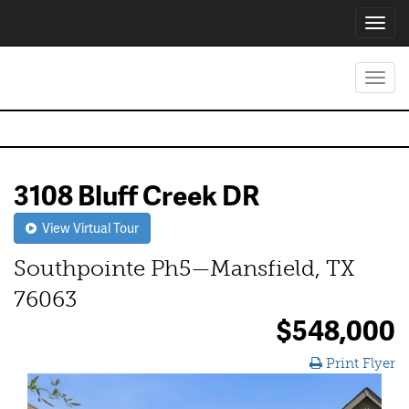
Toggl
navig
Toggl
navig
3108 Bluff Creek DR
View Virtual Tour
Southpointe Ph5—Mansfield, TX
76063
$548,000
Print Flyer