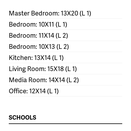
Master Bedroom: 13X20 (L 1)
Bedroom: 10X11 (L 1)
Bedroom: 11X14 (L 2)
Bedroom: 10X13 (L 2)
Kitchen: 13X14 (L 1)
Living Room: 15X18 (L 1)
Media Room: 14X14 (L 2)
Office: 12X14 (L 1)
SCHOOLS