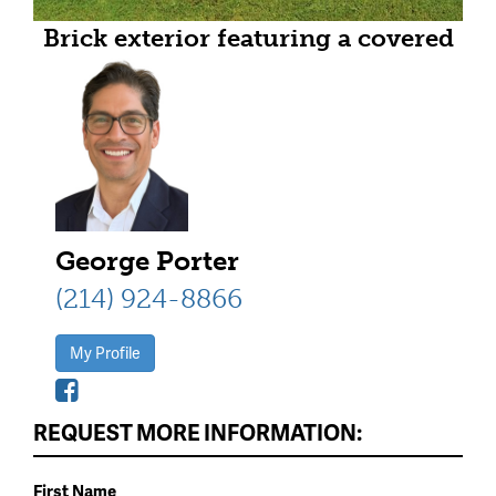
Brick exterior featuring a covered
porch with stone columns and
wood beam accents
George Porter
(214) 924-8866
My Profile
REQUEST MORE INFORMATION:
First Name