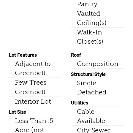
Pantry
Vaulted
Ceiling(s)
Walk-In
Closet(s)
Lot Features
Roof
Adjacent to
Composition
Greenbelt
Structural Style
Few Trees
Single
Greenbelt
Detached
Interior Lot
Utilities
Cable
Lot Size
Less Than .5
Available
Acre (not
City Sewer