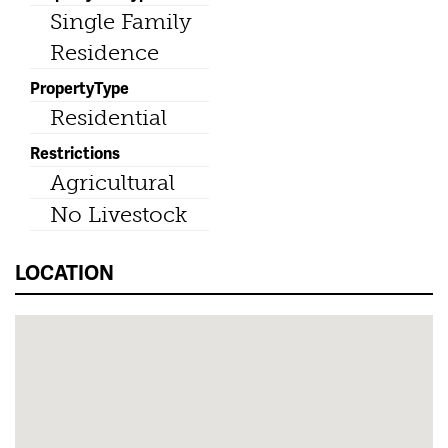
Single Family
Residence
PropertyType
Residential
Restrictions
Agricultural
No Livestock
LOCATION