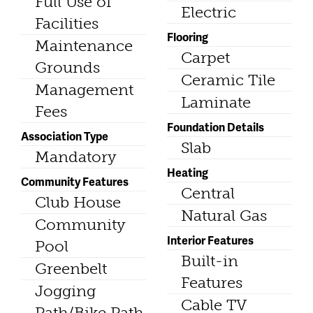
Full Use of
Electric
Facilities
Flooring
Maintenance
Carpet
Grounds
Ceramic Tile
Management
Laminate
Fees
Foundation Details
Association Type
Slab
Mandatory
Heating
Community Features
Central
Club House
Natural Gas
Community
Interior Features
Pool
Built-in
Greenbelt
Features
Jogging
Cable TV
Path/Bike Path