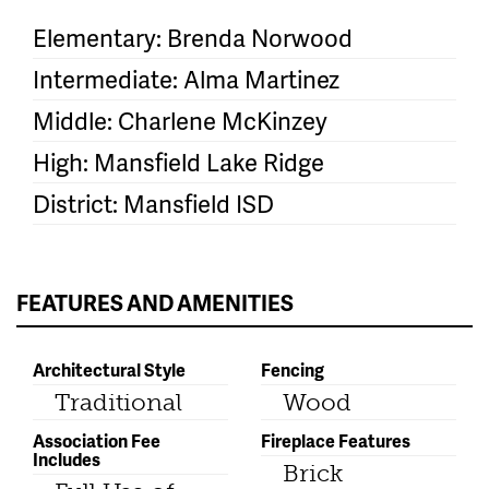
Elementary: Brenda Norwood
Intermediate: Alma Martinez
Middle: Charlene McKinzey
High: Mansfield Lake Ridge
District: Mansfield ISD
FEATURES AND AMENITIES
Architectural Style
Fencing
Traditional
Wood
Association Fee
Fireplace Features
Includes
Brick