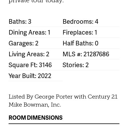
private tour today.
Baths: 3
Bedrooms: 4
Dining Areas: 1
Fireplaces: 1
Garages: 2
Half Baths: 0
Living Areas: 2
MLS #: 21287686
Square Ft: 3146
Stories: 2
Year Built: 2022
Listed By George Porter with Century 21
Mike Bowman, Inc.
ROOM DIMENSIONS