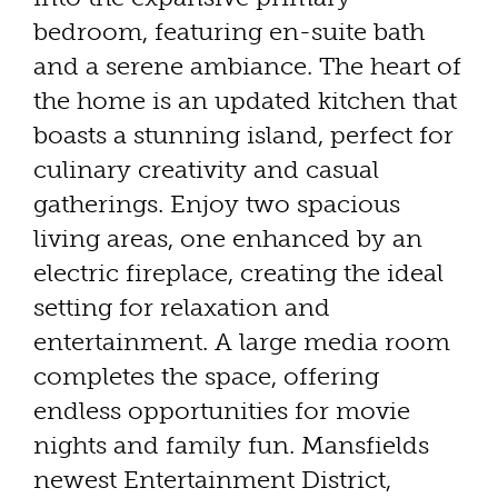
bedroom, featuring en-suite bath
and a serene ambiance. The heart of
the home is an updated kitchen that
boasts a stunning island, perfect for
culinary creativity and casual
gatherings. Enjoy two spacious
living areas, one enhanced by an
electric fireplace, creating the ideal
setting for relaxation and
entertainment. A large media room
completes the space, offering
endless opportunities for movie
nights and family fun. Mansfields
newest Entertainment District,