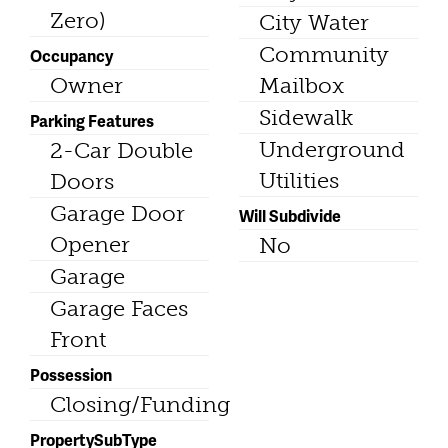
Zero)
City Water
Community
Occupancy
Owner
Mailbox
Sidewalk
Parking Features
Underground
2-Car Double
Utilities
Doors
Garage Door
Will Subdivide
Opener
No
Garage
Garage Faces
Front
Possession
Closing/Funding
PropertySubType