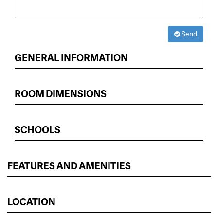
Send
GENERAL INFORMATION
ROOM DIMENSIONS
SCHOOLS
FEATURES AND AMENITIES
LOCATION