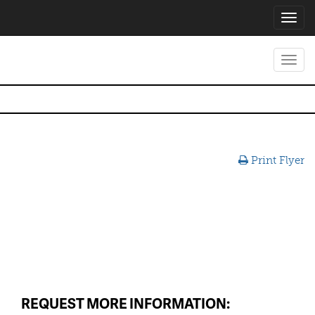
Toggl
navig
Toggl
navig
Print Flyer
REQUEST MORE INFORMATION: