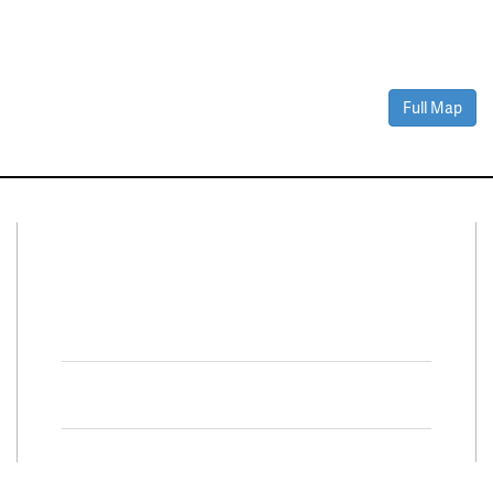
Full Map
Connect With Us
Facebook
Twitter