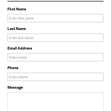
First Name
Last Name
Email Address
Phone
Message