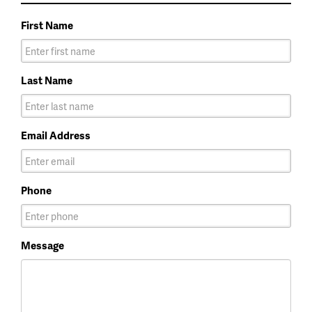
First Name
Last Name
Email Address
Phone
Message