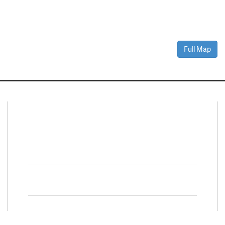
Full Map
Connect With Us
Facebook
Twitter