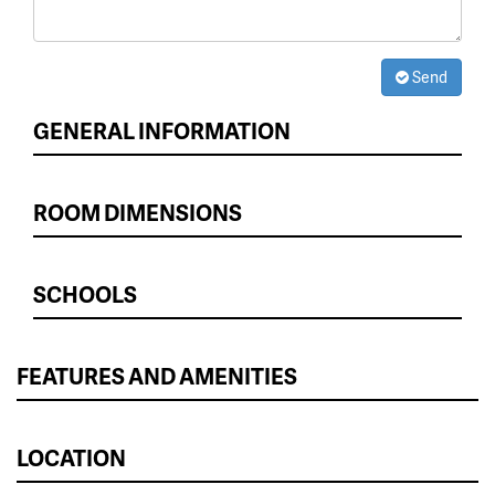
Send
GENERAL INFORMATION
ROOM DIMENSIONS
SCHOOLS
FEATURES AND AMENITIES
LOCATION