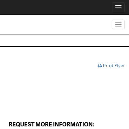
Toggl
navig
Toggl
navig
Print Flyer
REQUEST MORE INFORMATION: