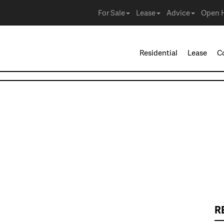
For Sale
Lease
Advice
Open 
Residential
Lease
C
R