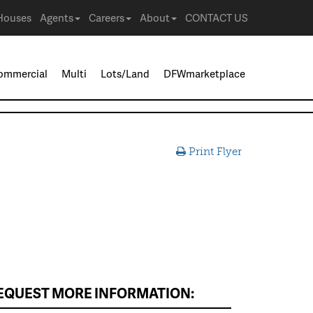
Houses
Agents
Careers
About
CONTACT US
ommercial
Multi
Lots/Land
DFWmarketplace
Print Flyer
EQUEST MORE INFORMATION: