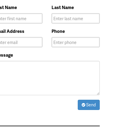
rst Name
Last Name
ail Address
Phone
ssage
Send