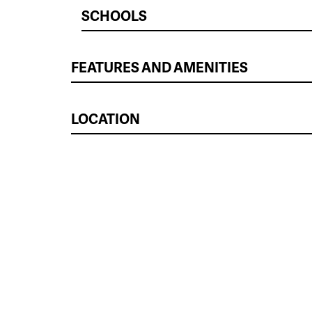
SCHOOLS
FEATURES AND AMENITIES
LOCATION