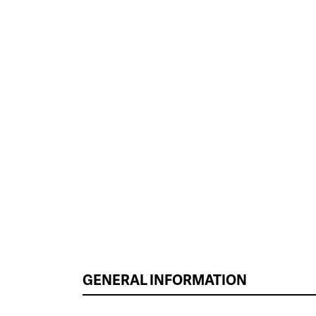
GENERAL INFORMATION