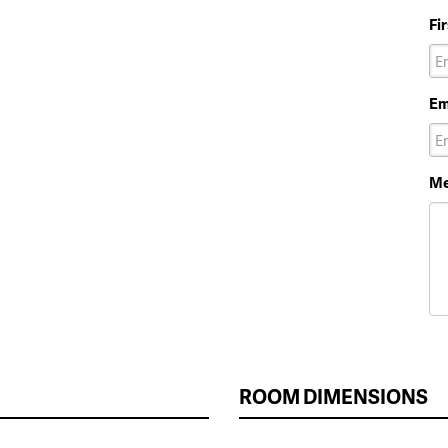
Fi
Em
Me
ROOM DIMENSIONS