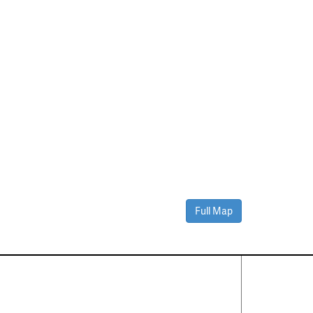
Full Map
Contact Us