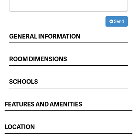
Send
GENERAL INFORMATION
ROOM DIMENSIONS
SCHOOLS
FEATURES AND AMENITIES
LOCATION