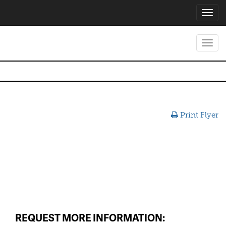
Toggl
navig
Toggl
navig
Print Flyer
REQUEST MORE INFORMATION: