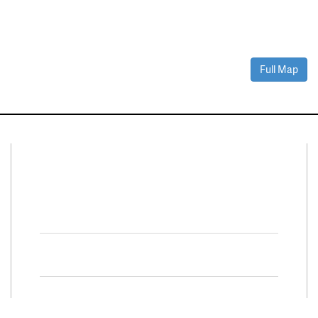
Full Map
Connect With Us
Facebook
Twitter