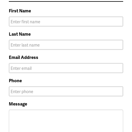
First Name
Last Name
Email Address
Phone
Message