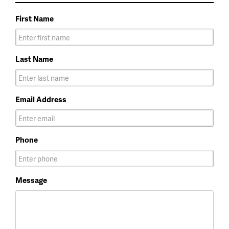
First Name
Last Name
Email Address
Phone
Message