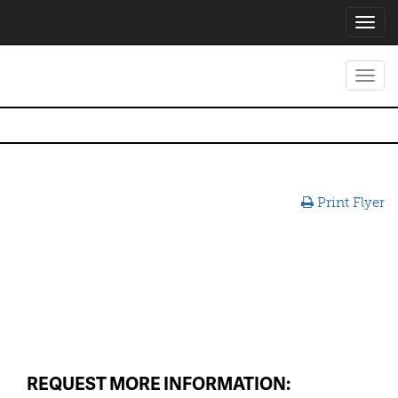
Toggl
navig
Toggl
navig
Print Flyer
REQUEST MORE INFORMATION: