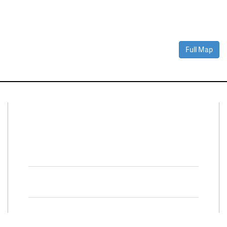
Full Map
Connect With Us
Facebook
Twitter