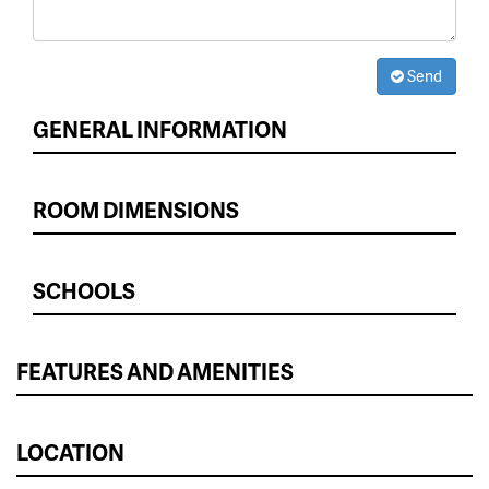
Send
GENERAL INFORMATION
ROOM DIMENSIONS
SCHOOLS
FEATURES AND AMENITIES
LOCATION